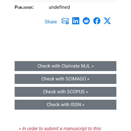
Publisher:
undefined
Share
Check with Clarivate MJL »
Check with SCIMAGO »
Check with SCOPUS »
Check with ISSN »
» In order to submit a manuscript to this