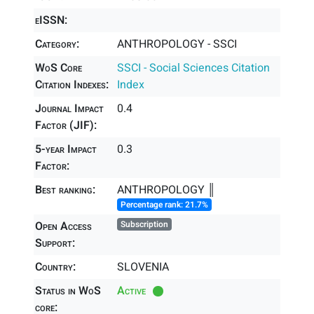
eISSN:
Category:
ANTHROPOLOGY - SSCI
WoS Core
SSCI - Social Sciences Citation
Citation Indexes:
Index
Journal Impact
0.4
Factor (JIF):
5-year Impact
0.3
Factor:
Best ranking:
ANTHROPOLOGY ║
Percentage rank: 21.7%
Open Access
Subscription
Support:
Country:
SLOVENIA
Status in WoS
Active
core: