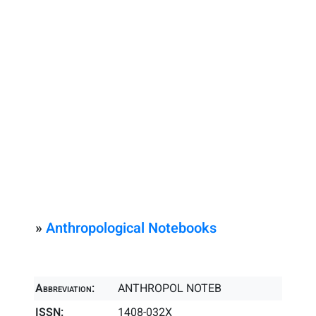
»
Anthropological Notebooks
Abbreviation:
ANTHROPOL NOTEB
ISSN:
1408-032X