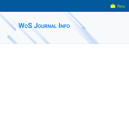
Menu
WoS Journal Info