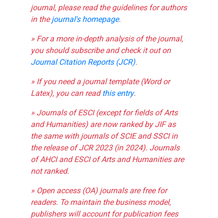
journal, please read the guidelines for authors
in the
journal's homepage
.
» For a more in-depth analysis of the journal,
you should subscribe and check it out on
Journal Citation Reports (JCR)
.
» If you need a journal template (Word or
Latex), you can read
this entry
.
» Journals of ESCI (except for fields of Arts
and Humanities) are now ranked by JIF as
the same with journals of SCIE and SSCI in
the release of JCR 2023 (in 2024). Journals
of AHCI and ESCI of Arts and Humanities are
not ranked.
» Open access (OA) journals are free for
readers. To maintain the business model,
publishers will account for publication fees