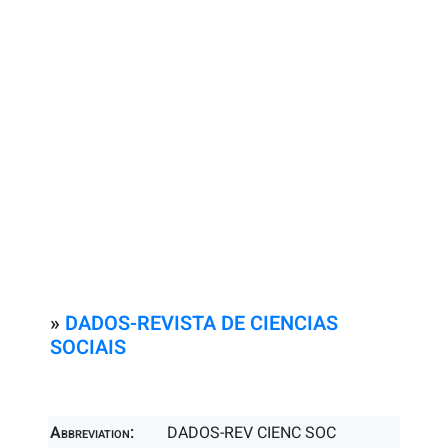
»
DADOS-REVISTA DE CIENCIAS
SOCIAIS
Abbreviation:
DADOS-REV CIENC SOC