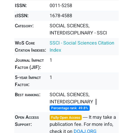
ISSN:
0011-5258
eISSN:
1678-4588
Category:
SOCIAL SCIENCES,
INTERDISCIPLINARY - SSCI
WoS Core
SSCI - Social Sciences Citation
Citation Indexes:
Index
Journal Impact
1
Factor (JIF):
5-year Impact
1
Factor:
Best ranking:
SOCIAL SCIENCES,
INTERDISCIPLINARY ║
Percentage rank: 49.8%
Open Access
― It may take a
Fully Open Access
Support:
publication fee. For more info,
check it on
DOAJ.ORG