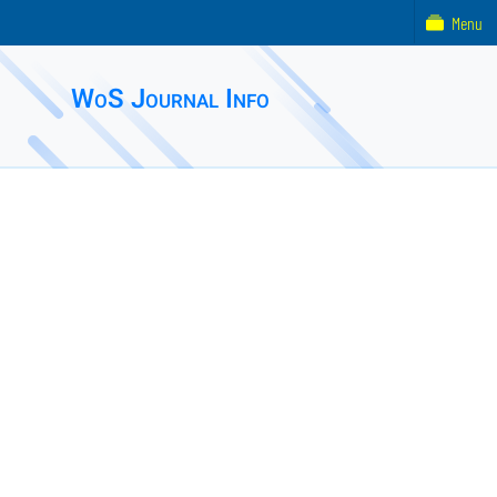
Menu
WoS Journal Info