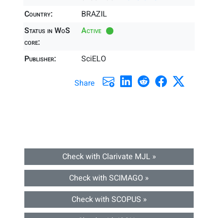
Country:
BRAZIL
Status in WoS
Active
core:
Publisher:
SciELO
Share
Check with Clarivate MJL »
Check with SCIMAGO »
Check with SCOPUS »