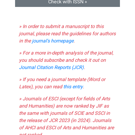
Check with ISSN »
» In order to submit a manuscript to this
journal, please read the guidelines for authors
in the
journal's homepage
.
» For a more in-depth analysis of the journal,
you should subscribe and check it out on
Journal Citation Reports (JCR)
.
» If you need a journal template (Word or
Latex), you can read
this entry
.
» Journals of ESCI (except for fields of Arts
and Humanities) are now ranked by JIF as
the same with journals of SCIE and SSCI in
the release of JCR 2023 (in 2024). Journals
of AHCI and ESCI of Arts and Humanities are