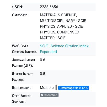
eISSN:
2233-6656
Category:
MATERIALS SCIENCE,
MULTIDISCIPLINARY - SCIE
PHYSICS, APPLIED - SCIE
PHYSICS, CONDENSED
MATTER - SCIE
WoS Core
SCIE - Science Citation Index
Citation Indexes:
Expanded
Journal Impact
0.6
Factor (JIF):
5-year Impact
0.5
Factor:
Best ranking:
Multiple ║
Percentage rank: 4.4%
Open Access
Subscription
Support: