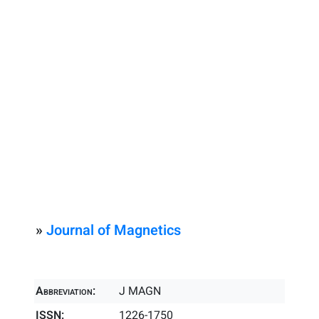
»
Journal of Magnetics
Abbreviation:
J MAGN
ISSN:
1226-1750