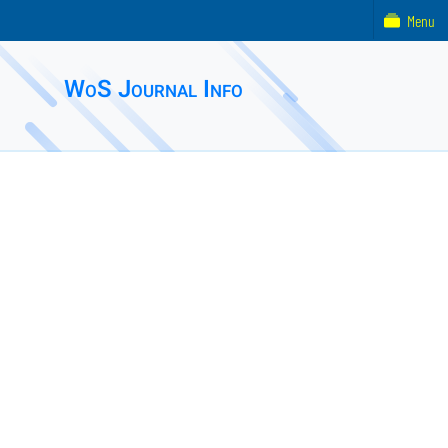
Menu
WoS Journal Info