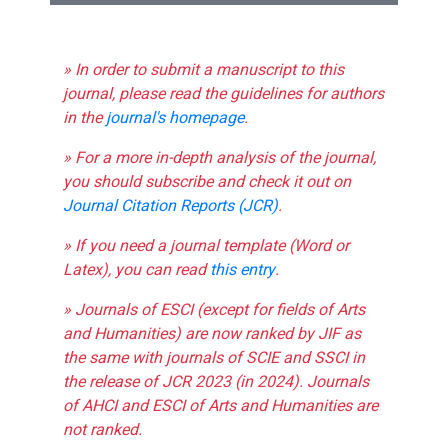
» In order to submit a manuscript to this
journal, please read the guidelines for authors
in the
journal's homepage
.
» For a more in-depth analysis of the journal,
you should subscribe and check it out on
Journal Citation Reports (JCR)
.
» If you need a journal template (Word or
Latex), you can read
this entry
.
» Journals of ESCI (except for fields of Arts
and Humanities) are now ranked by JIF as
the same with journals of SCIE and SSCI in
the release of JCR 2023 (in 2024). Journals
of AHCI and ESCI of Arts and Humanities are
not ranked.