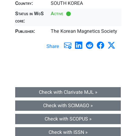
Country:
SOUTH KOREA
Status in WoS
Active
core:
Publisher:
The Korean Magnetics Society
Share
Check with Clarivate MJL »
Check with SCIMAGO »
Check with SCOPUS »
Check with ISSN »