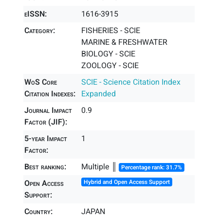
eISSN:
1616-3915
Category:
FISHERIES - SCIE
MARINE & FRESHWATER
BIOLOGY - SCIE
ZOOLOGY - SCIE
WoS Core
SCIE - Science Citation Index
Citation Indexes:
Expanded
Journal Impact
0.9
Factor (JIF):
5-year Impact
1
Factor:
Best ranking:
Multiple ║
Percentage rank: 31.7%
Open Access
Hybrid and Open Access Support
Support:
Country:
JAPAN