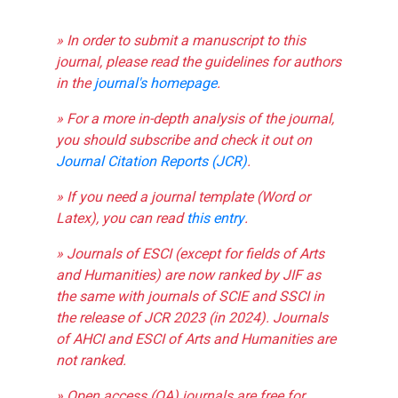
» In order to submit a manuscript to this
journal, please read the guidelines for authors
in the
journal's homepage
.
» For a more in-depth analysis of the journal,
you should subscribe and check it out on
Journal Citation Reports (JCR)
.
» If you need a journal template (Word or
Latex), you can read
this entry
.
» Journals of ESCI (except for fields of Arts
and Humanities) are now ranked by JIF as
the same with journals of SCIE and SSCI in
the release of JCR 2023 (in 2024). Journals
of AHCI and ESCI of Arts and Humanities are
not ranked.
» Open access (OA) journals are free for