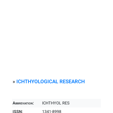
»
ICHTHYOLOGICAL RESEARCH
Abbreviation:
ICHTHYOL RES
ISSN:
1341-8998