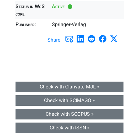
Status in WoS
Active
core:
Publisher:
Springer-Verlag
Share
Check with Clarivate MJL »
Check with SCIMAGO »
Check with SCOPUS »
Check with ISSN »