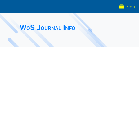
Menu
WoS Journal Info