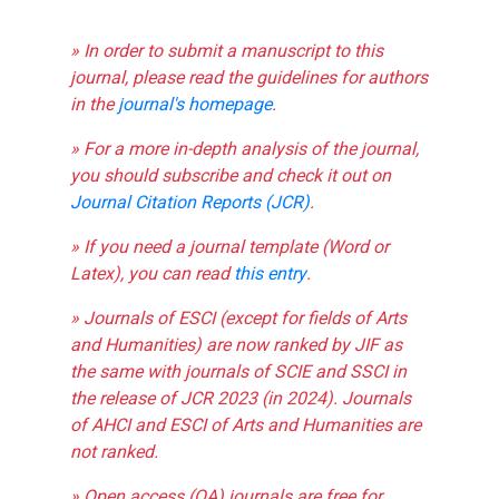
» In order to submit a manuscript to this
journal, please read the guidelines for authors
in the
journal's homepage
.
» For a more in-depth analysis of the journal,
you should subscribe and check it out on
Journal Citation Reports (JCR)
.
» If you need a journal template (Word or
Latex), you can read
this entry
.
» Journals of ESCI (except for fields of Arts
and Humanities) are now ranked by JIF as
the same with journals of SCIE and SSCI in
the release of JCR 2023 (in 2024). Journals
of AHCI and ESCI of Arts and Humanities are
not ranked.
» Open access (OA) journals are free for