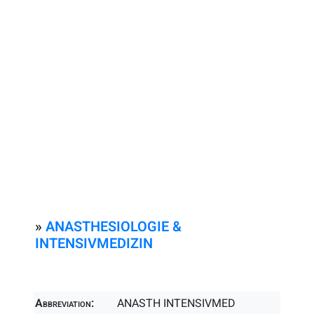
»
ANASTHESIOLOGIE &
INTENSIVMEDIZIN
Abbreviation:
ANASTH INTENSIVMED