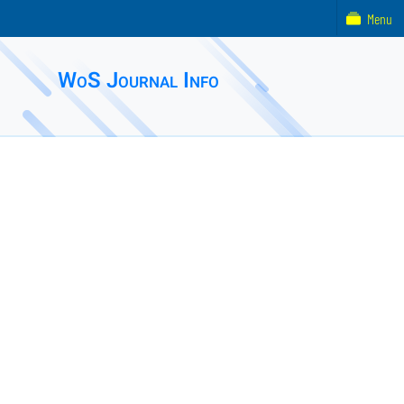
Menu
WoS Journal Info