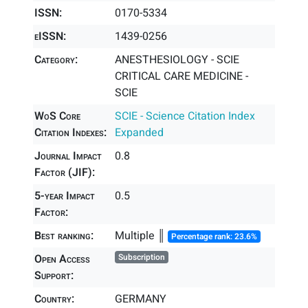
ISSN:
0170-5334
eISSN:
1439-0256
Category:
ANESTHESIOLOGY - SCIE
CRITICAL CARE MEDICINE -
SCIE
WoS Core
SCIE - Science Citation Index
Citation Indexes:
Expanded
Journal Impact
0.8
Factor (JIF):
5-year Impact
0.5
Factor:
Best ranking:
Multiple ║
Percentage rank: 23.6%
Open Access
Subscription
Support:
Country:
GERMANY