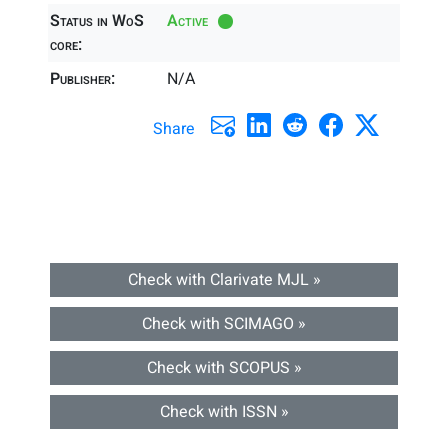
Status in WoS
Active
core:
Publisher:
N/A
Share
Check with Clarivate MJL »
Check with SCIMAGO »
Check with SCOPUS »
Check with ISSN »