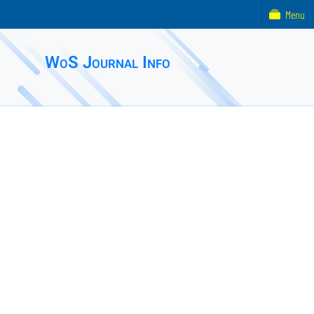
Menu
WoS Journal Info