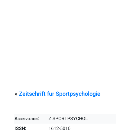
»
Zeitschrift fur Sportpsychologie
Abbreviation:
Z SPORTPSYCHOL
ISSN:
1612-5010