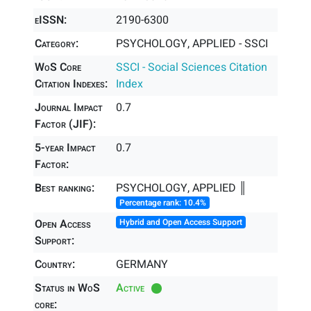
eISSN:
2190-6300
Category:
PSYCHOLOGY, APPLIED - SSCI
WoS Core
SSCI - Social Sciences Citation
Citation Indexes:
Index
Journal Impact
0.7
Factor (JIF):
5-year Impact
0.7
Factor:
Best ranking:
PSYCHOLOGY, APPLIED ║
Percentage rank: 10.4%
Open Access
Hybrid and Open Access Support
Support:
Country:
GERMANY
Status in WoS
Active
core: