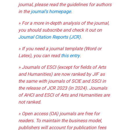
journal, please read the guidelines for authors
in the
journal's homepage
.
» For a more in-depth analysis of the journal,
you should subscribe and check it out on
Journal Citation Reports (JCR)
.
» If you need a journal template (Word or
Latex), you can read
this entry
.
» Journals of ESCI (except for fields of Arts
and Humanities) are now ranked by JIF as
the same with journals of SCIE and SSCI in
the release of JCR 2023 (in 2024). Journals
of AHCI and ESCI of Arts and Humanities are
not ranked.
» Open access (OA) journals are free for
readers. To maintain the business model,
publishers will account for publication fees