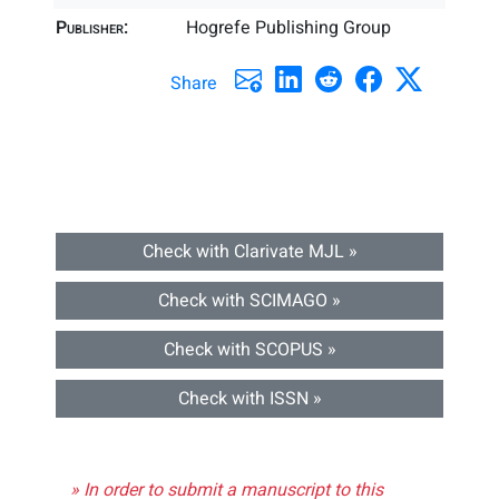
Publisher:
Hogrefe Publishing Group
Share
Check with Clarivate MJL »
Check with SCIMAGO »
Check with SCOPUS »
Check with ISSN »
» In order to submit a manuscript to this