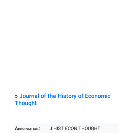
»
Journal of the History of Economic
Thought
Abbreviation:
J HIST ECON THOUGHT