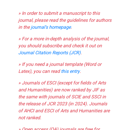
» In order to submit a manuscript to this
journal, please read the guidelines for authors
in the
journal's homepage
.
» For a more in-depth analysis of the journal,
you should subscribe and check it out on
Journal Citation Reports (JCR)
.
» If you need a journal template (Word or
Latex), you can read
this entry
.
» Journals of ESCI (except for fields of Arts
and Humanities) are now ranked by JIF as
the same with journals of SCIE and SSCI in
the release of JCR 2023 (in 2024). Journals
of AHCI and ESCI of Arts and Humanities are
not ranked.
» Open access (OA) journals are free for