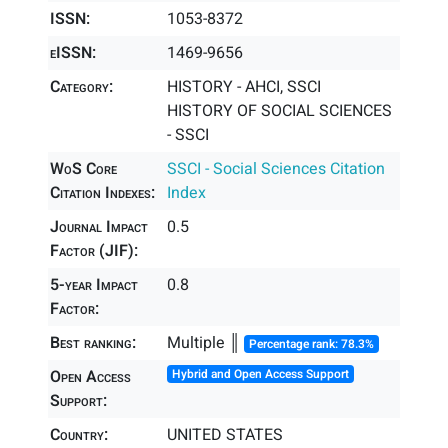
ISSN:
1053-8372
eISSN:
1469-9656
Category:
HISTORY - AHCI, SSCI
HISTORY OF SOCIAL SCIENCES
- SSCI
WoS Core
SSCI - Social Sciences Citation
Citation Indexes:
Index
Journal Impact
0.5
Factor (JIF):
5-year Impact
0.8
Factor:
Best ranking:
Multiple ║
Percentage rank: 78.3%
Open Access
Hybrid and Open Access Support
Support:
Country:
UNITED STATES