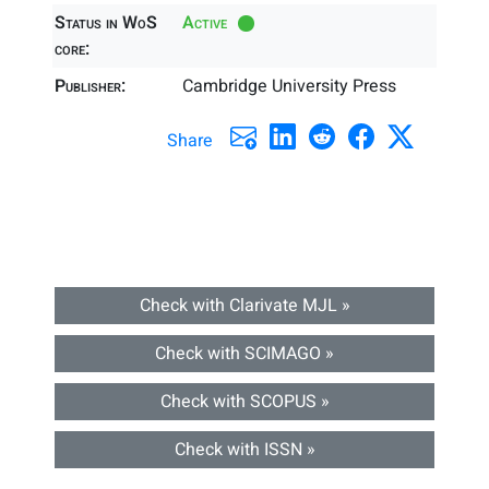
Status in WoS
Active
core:
Publisher:
Cambridge University Press
Share
Check with Clarivate MJL »
Check with SCIMAGO »
Check with SCOPUS »
Check with ISSN »