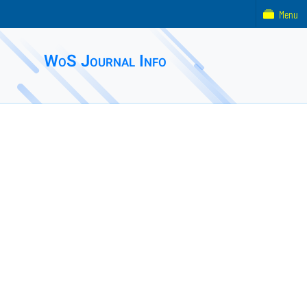
Menu
WoS Journal Info