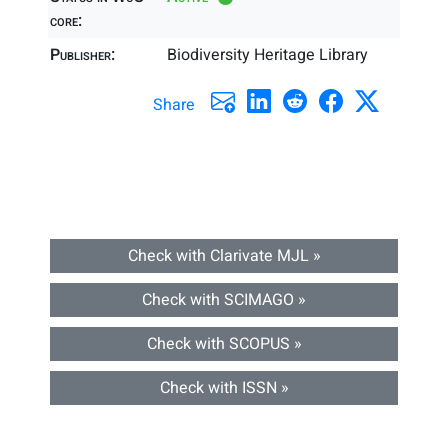
core:
Publisher:
Biodiversity Heritage Library
Share
Check with Clarivate MJL »
Check with SCIMAGO »
Check with SCOPUS »
Check with ISSN »