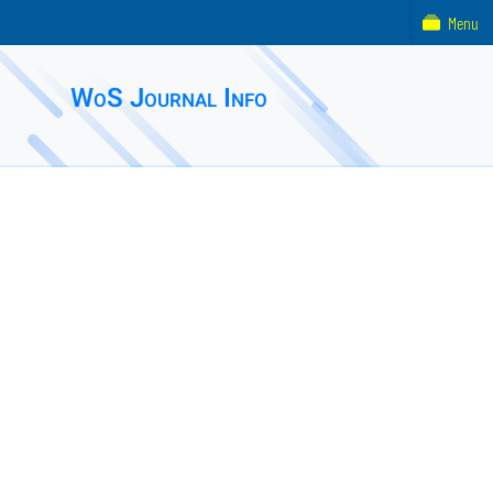
Menu
WoS Journal Info