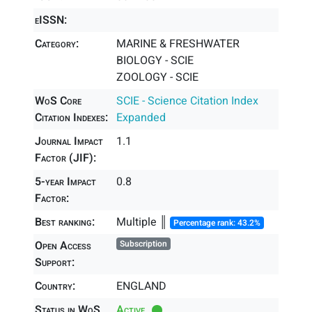
eISSN:
Category:
MARINE & FRESHWATER
BIOLOGY - SCIE
ZOOLOGY - SCIE
WoS Core
SCIE - Science Citation Index
Citation Indexes:
Expanded
Journal Impact
1.1
Factor (JIF):
5-year Impact
0.8
Factor:
Best ranking:
Multiple ║
Percentage rank: 43.2%
Open Access
Subscription
Support:
Country:
ENGLAND
Status in WoS
Active