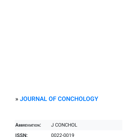
»
JOURNAL OF CONCHOLOGY
Abbreviation:
J CONCHOL
ISSN:
0022-0019