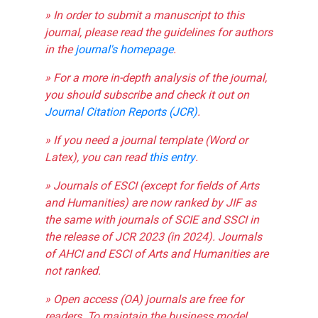
» In order to submit a manuscript to this
journal, please read the guidelines for authors
in the
journal's homepage
.
» For a more in-depth analysis of the journal,
you should subscribe and check it out on
Journal Citation Reports (JCR)
.
» If you need a journal template (Word or
Latex), you can read
this entry
.
» Journals of ESCI (except for fields of Arts
and Humanities) are now ranked by JIF as
the same with journals of SCIE and SSCI in
the release of JCR 2023 (in 2024). Journals
of AHCI and ESCI of Arts and Humanities are
not ranked.
» Open access (OA) journals are free for
readers. To maintain the business model,