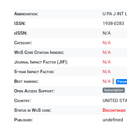
Abbreviation:
U PA J INT
ISSN:
1938-0283
eISSN:
N/A
Category:
N/A
WoS Core Citation Indexes:
N/A
Journal Impact Factor (JIF):
N/A
5-year Impact Factor:
N/A
Best ranking:
N/A
║
Percen
Open Access Support:
Subscription
Country:
UNITED ST
Status in WoS core:
Discontinued
Publisher:
undefined