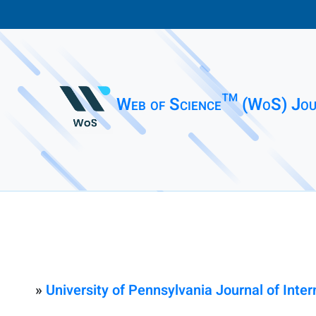
Web of Science™ (WoS) Jou
»
University of Pennsylvania Journal of Inte