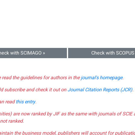
heck with SCIMAGO »
Check with SCOPUS
e read the guidelines for authors in the
journal's homepage
.
ld subscribe and check it out on
Journal Citation Reports (JCR)
.
can read
this entry
.
nities) are now ranked by JIF as the same with journals of SCIE 
not ranked.
aintain the business model, publishers will account for publica