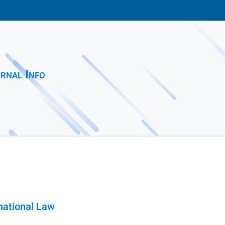
rnal Info
rnational Law