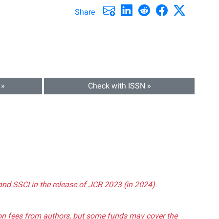
Share
 »
Check with ISSN »
and SSCI in the release of JCR 2023 (in 2024).
tion fees from authors, but some funds may cover the