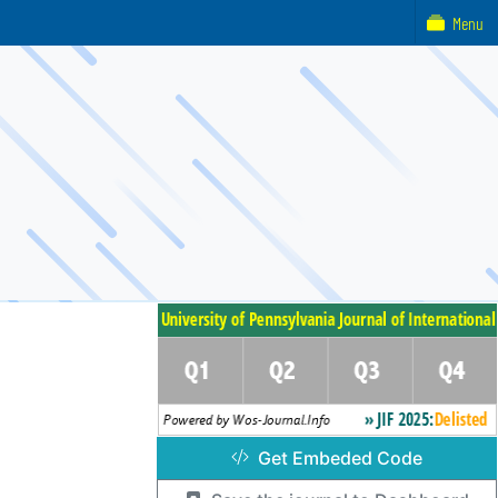
Menu
Get Embeded Code