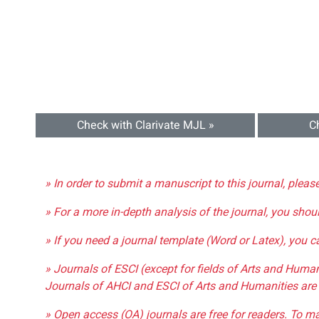
Check with Clarivate MJL »
C
» In order to submit a manuscript to this journal, pleas
» For a more in-depth analysis of the journal, you shou
» If you need a journal template (Word or Latex), you 
» Journals of ESCI (except for fields of Arts and Huma
Journals of AHCI and ESCI of Arts and Humanities are 
» Open access (OA) journals are free for readers. To m