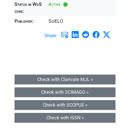
Status in WoS
Active
core:
Publisher:
SciELO
Share
Check with Clarivate MJL »
Check with SCIMAGO »
Check with SCOPUS »
Check with ISSN »