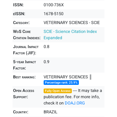
ISSN:
0100-736X
eISSN:
1678-5150
Category:
VETERINARY SCIENCES - SCIE
WoS Core
SCIE - Science Citation Index
Citation Indexes:
Expanded
Journal Impact
0.8
Factor (JIF):
5-year Impact
0.9
Factor:
Best ranking:
VETERINARY SCIENCES ║
Percentage rank: 25.9%
Open Access
― It may take a
Fully Open Access
Support:
publication fee. For more info,
check it on
DOAJ.ORG
Country:
BRAZIL