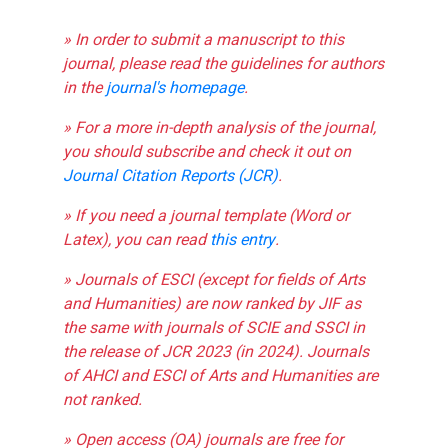
» In order to submit a manuscript to this
journal, please read the guidelines for authors
in the
journal's homepage
.
» For a more in-depth analysis of the journal,
you should subscribe and check it out on
Journal Citation Reports (JCR)
.
» If you need a journal template (Word or
Latex), you can read
this entry
.
» Journals of ESCI (except for fields of Arts
and Humanities) are now ranked by JIF as
the same with journals of SCIE and SSCI in
the release of JCR 2023 (in 2024). Journals
of AHCI and ESCI of Arts and Humanities are
not ranked.
» Open access (OA) journals are free for