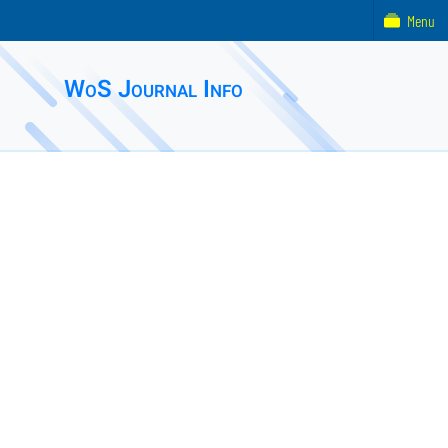
Menu
WoS Journal Info