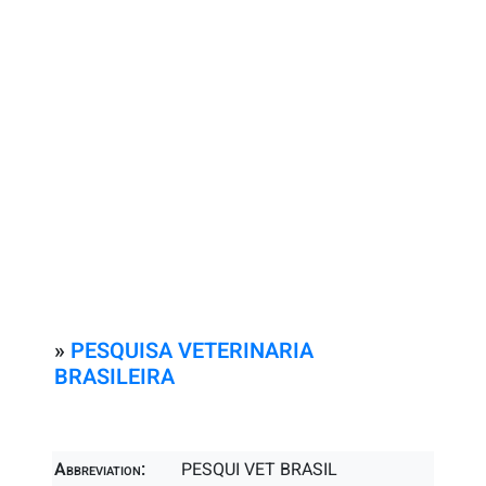
»
PESQUISA VETERINARIA
BRASILEIRA
Abbreviation:
PESQUI VET BRASIL