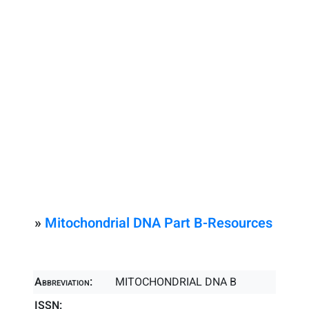
»
Mitochondrial DNA Part B-Resources
Abbreviation:
MITOCHONDRIAL DNA B
ISSN: