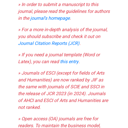
» In order to submit a manuscript to this
journal, please read the guidelines for authors
in the
journal's homepage
.
» For a more in-depth analysis of the journal,
you should subscribe and check it out on
Journal Citation Reports (JCR)
.
» If you need a journal template (Word or
Latex), you can read
this entry
.
» Journals of ESCI (except for fields of Arts
and Humanities) are now ranked by JIF as
the same with journals of SCIE and SSCI in
the release of JCR 2023 (in 2024). Journals
of AHCI and ESCI of Arts and Humanities are
not ranked.
» Open access (OA) journals are free for
readers. To maintain the business model,