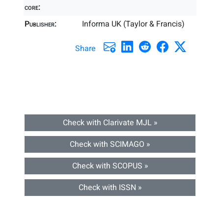
core:
Publisher:
Informa UK (Taylor & Francis)
Share
Check with Clarivate MJL »
Check with SCIMAGO »
Check with SCOPUS »
Check with ISSN »