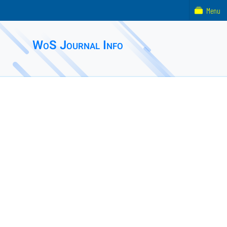
Menu
WoS Journal Info