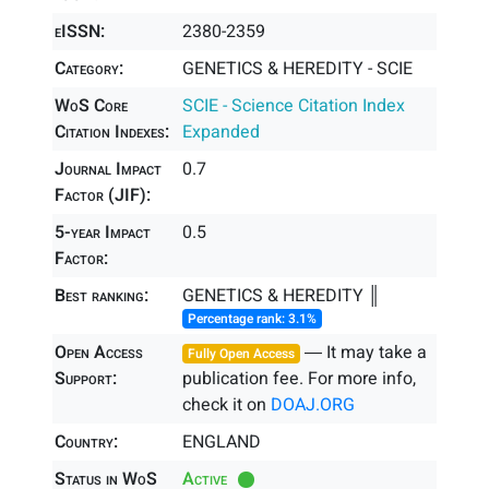
eISSN:
2380-2359
Category:
GENETICS & HEREDITY - SCIE
WoS Core
SCIE - Science Citation Index
Citation Indexes:
Expanded
Journal Impact
0.7
Factor (JIF):
5-year Impact
0.5
Factor:
Best ranking:
GENETICS & HEREDITY ║
Percentage rank: 3.1%
Open Access
― It may take a
Fully Open Access
Support:
publication fee. For more info,
check it on
DOAJ.ORG
Country:
ENGLAND
Status in WoS
Active