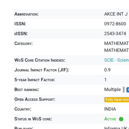
Abbreviation:
AKCE INT J
ISSN:
0972-8600
eISSN:
2543-3474
Category:
MATHEMATI
MATHEMATIC
WoS Core Citation Indexes:
SCIE - Scie
Journal Impact Factor (JIF):
0.9
5-year Impact Factor:
1
Best ranking:
Multiple ║
Open Access Support:
Fully Open Acc
Country:
INDIA
Status in WoS core:
Active
Publisher:
Informa UK 