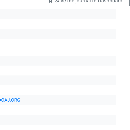
Save the journal to Dashboard
DOAJ.ORG