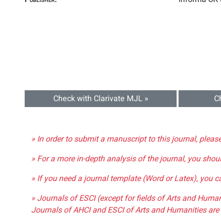
Check with Clarivate MJL »
C
» In order to submit a manuscript to this journal, pleas
» For a more in-depth analysis of the journal, you shou
» If you need a journal template (Word or Latex), you 
» Journals of ESCI (except for fields of Arts and Huma
Journals of AHCI and ESCI of Arts and Humanities are 