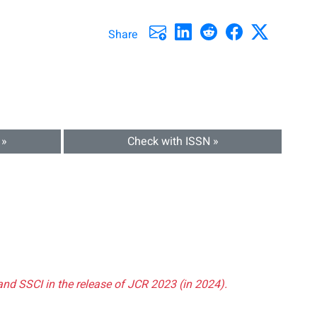
Share
 »
Check with ISSN »
and SSCI in the release of JCR 2023 (in 2024).