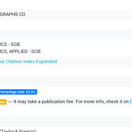
 GRAPHS CO
CS - SCIE
S, APPLIED - SCIE
nce Citation Index Expanded
Percentage rank: 63.6%
― It may take a publication fee. For more info, check it on
ess
(Taylor & Francis)