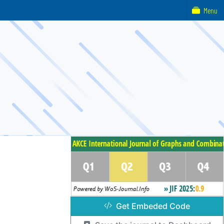
Menu
Get Embeded Code