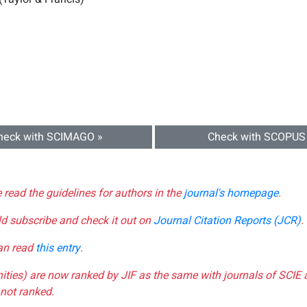
heck with SCIMAGO »
Check with SCOPUS
e read the guidelines for authors in the
journal's homepage
.
ld subscribe and check it out on
Journal Citation Reports (JCR)
.
can read
this entry
.
nities) are now ranked by JIF as the same with journals of SCIE 
not ranked.