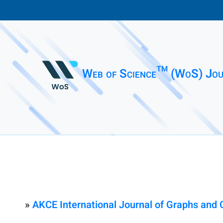
Web of Science™ (WoS) Jou
»
AKCE International Journal of Graphs and