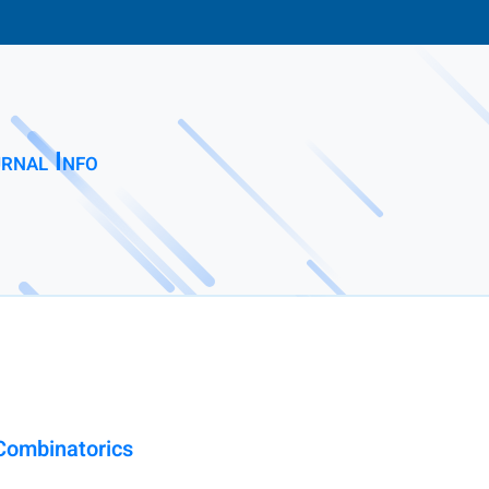
rnal Info
 Combinatorics