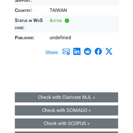
Support:
Country:
TAIWAN
Status in WoS
Active
core:
Publisher:
undefined
Share
Check with Clarivate MJL »
Check with SCIMAGO »
Check with SCOPUS »