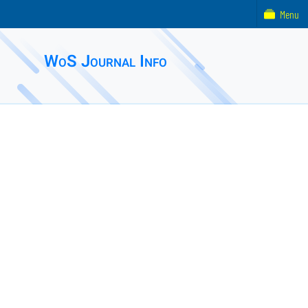
Menu
WoS Journal Info