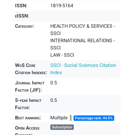
ISSN:
1819-5164
eISSN:
Category:
HEALTH POLICY & SERVICES -
SSCI
INTERNATIONAL RELATIONS -
SSCI
LAW - SSCI
WoS Core
SSCI - Social Sciences Citation
Citation Indexes:
Index
Journal Impact
0.5
Factor (JIF):
5-year Impact
0.5
Factor:
Best ranking:
Multiple ║
Percentage rank: 44.9%
Open Access
Subscription