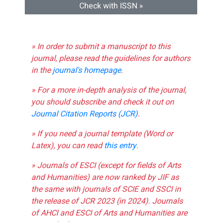
Check with ISSN »
» In order to submit a manuscript to this
journal, please read the guidelines for authors
in the
journal's homepage
.
» For a more in-depth analysis of the journal,
you should subscribe and check it out on
Journal Citation Reports (JCR)
.
» If you need a journal template (Word or
Latex), you can read
this entry
.
» Journals of ESCI (except for fields of Arts
and Humanities) are now ranked by JIF as
the same with journals of SCIE and SSCI in
the release of JCR 2023 (in 2024). Journals
of AHCI and ESCI of Arts and Humanities are