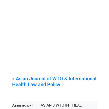
»
Asian Journal of WTO & International
Health Law and Policy
Abbreviation:
ASIAN J WTO INT HEAL