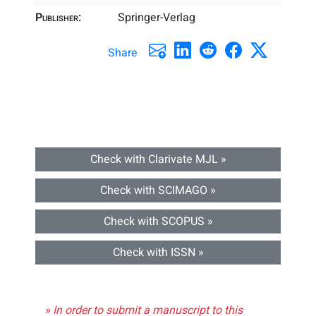
Publisher:
Springer-Verlag
Share
Check with Clarivate MJL »
Check with SCIMAGO »
Check with SCOPUS »
Check with ISSN »
» In order to submit a manuscript to this