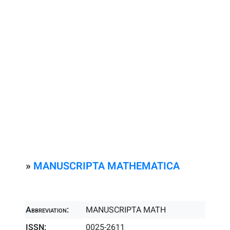
»
MANUSCRIPTA MATHEMATICA
Abbreviation:
MANUSCRIPTA MATH
ISSN:
0025-2611