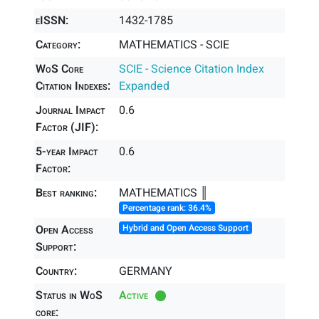
eISSN:
1432-1785
Category:
MATHEMATICS - SCIE
WoS Core
SCIE - Science Citation Index
Citation Indexes:
Expanded
Journal Impact
0.6
Factor (JIF):
5-year Impact
0.6
Factor:
Best ranking:
MATHEMATICS ║
Percentage rank: 36.4%
Open Access
Hybrid and Open Access Support
Support:
Country:
GERMANY
Status in WoS
Active
core: