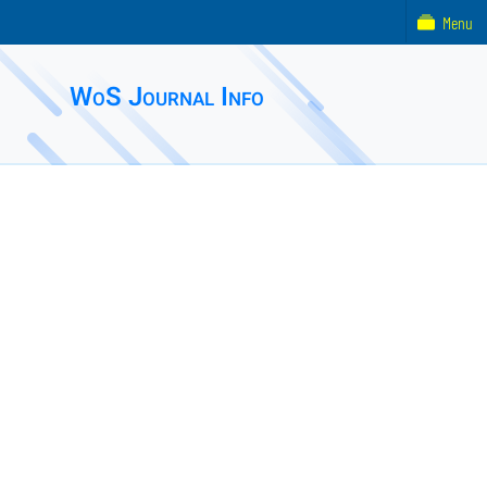
Menu
WoS Journal Info