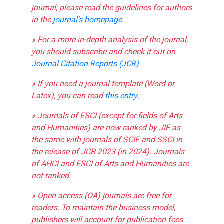
journal, please read the guidelines for authors
in the
journal's homepage
.
» For a more in-depth analysis of the journal,
you should subscribe and check it out on
Journal Citation Reports (JCR)
.
» If you need a journal template (Word or
Latex), you can read
this entry
.
» Journals of ESCI (except for fields of Arts
and Humanities) are now ranked by JIF as
the same with journals of SCIE and SSCI in
the release of JCR 2023 (in 2024). Journals
of AHCI and ESCI of Arts and Humanities are
not ranked.
» Open access (OA) journals are free for
readers. To maintain the business model,
publishers will account for publication fees