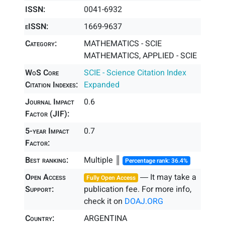
ISSN:
0041-6932
eISSN:
1669-9637
Category:
MATHEMATICS - SCIE
MATHEMATICS, APPLIED - SCIE
WoS Core
SCIE - Science Citation Index
Citation Indexes:
Expanded
Journal Impact
0.6
Factor (JIF):
5-year Impact
0.7
Factor:
Best ranking:
Multiple ║
Percentage rank: 36.4%
Open Access
― It may take a
Fully Open Access
Support:
publication fee. For more info,
check it on
DOAJ.ORG
Country:
ARGENTINA