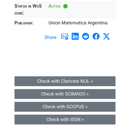
Status in WoS
Active
core:
Publisher:
Union Matematica Argentina
Share
Check with Clarivate MJL »
Check with SCIMAGO »
Check with SCOPUS »
Check with ISSN »