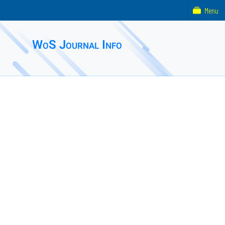
Menu
WoS Journal Info