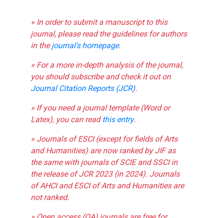
» In order to submit a manuscript to this
journal, please read the guidelines for authors
in the
journal's homepage
.
» For a more in-depth analysis of the journal,
you should subscribe and check it out on
Journal Citation Reports (JCR)
.
» If you need a journal template (Word or
Latex), you can read
this entry
.
» Journals of ESCI (except for fields of Arts
and Humanities) are now ranked by JIF as
the same with journals of SCIE and SSCI in
the release of JCR 2023 (in 2024). Journals
of AHCI and ESCI of Arts and Humanities are
not ranked.
» Open access (OA) journals are free for