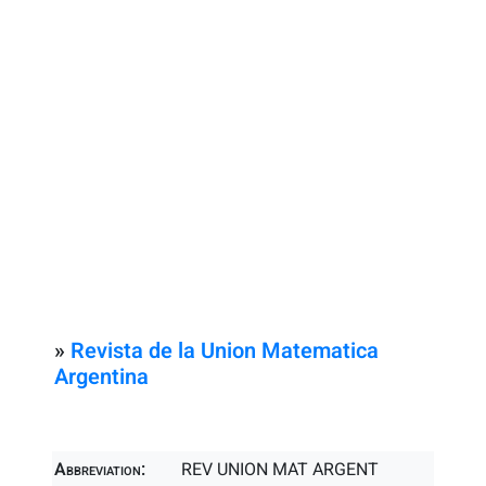
»
Revista de la Union Matematica
Argentina
Abbreviation:
REV UNION MAT ARGENT