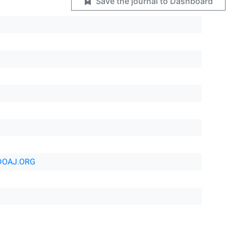
Save the journal to Dashboard
DOAJ.ORG