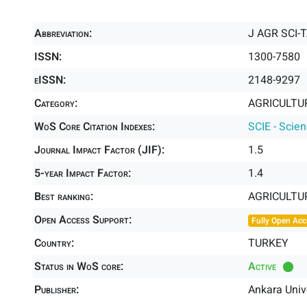
Abbreviation:
J AGR SCI-T
ISSN:
1300-7580
eISSN:
2148-9297
Category:
AGRICULTUR
WoS Core Citation Indexes:
SCIE - Scie
Journal Impact Factor (JIF):
1.5
5-year Impact Factor:
1.4
Best ranking:
AGRICULTUR
Open Access Support:
Fully Open Acc
Country:
TURKEY
Status in WoS core:
Active
Publisher:
Ankara Unive