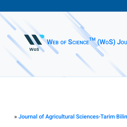
Web of Science™ (WoS) Jou
»
Journal of Agricultural Sciences-Tarim Bilim