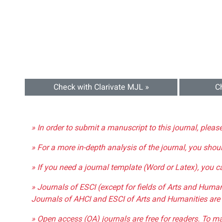
Check with Clarivate MJL »
C
» In order to submit a manuscript to this journal, pleas
» For a more in-depth analysis of the journal, you shou
» If you need a journal template (Word or Latex), you 
» Journals of ESCI (except for fields of Arts and Huma
Journals of AHCI and ESCI of Arts and Humanities are 
» Open access (OA) journals are free for readers. To m