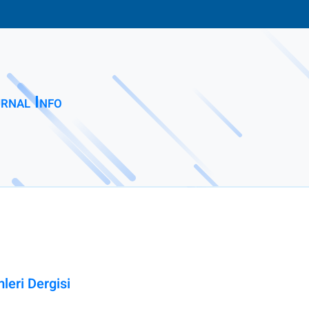
rnal Info
leri Dergisi