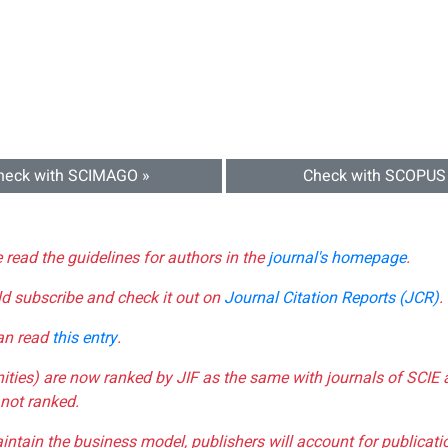
heck with SCIMAGO »
Check with SCOPUS
e read the guidelines for authors in the
journal's homepage
.
ld subscribe and check it out on
Journal Citation Reports (JCR)
.
can read
this entry
.
nities) are now ranked by JIF as the same with journals of SCIE 
not ranked.
aintain the business model, publishers will account for publica