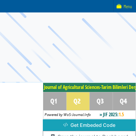
Menu
Get Embeded Code