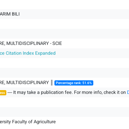
ARIM BILI
E, MULTIDISCIPLINARY - SCIE
nce Citation Index Expanded
E, MULTIDISCIPLINARY ║
Percentage rank: 51.6%
― It may take a publication fee. For more info, check it on
ess
rsity Faculty of Agriculture