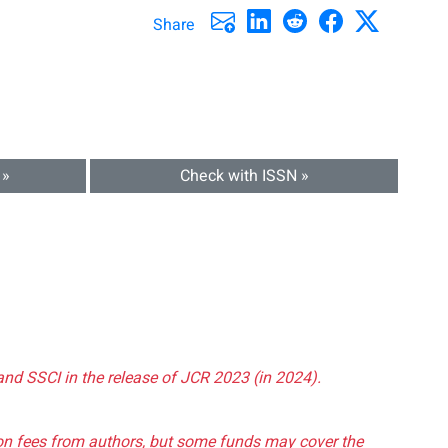
Share
 »
Check with ISSN »
and SSCI in the release of JCR 2023 (in 2024).
tion fees from authors, but some funds may cover the