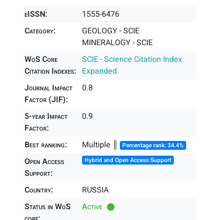
eISSN:
1555-6476
Category:
GEOLOGY - SCIE
MINERALOGY - SCIE
WoS Core
SCIE - Science Citation Index
Citation Indexes:
Expanded
Journal Impact
0.8
Factor (JIF):
5-year Impact
0.9
Factor:
Best ranking:
Multiple ║
Percentage rank: 34.4%
Open Access
Hybrid and Open Access Support
Support:
Country:
RUSSIA
Status in WoS
Active
core: