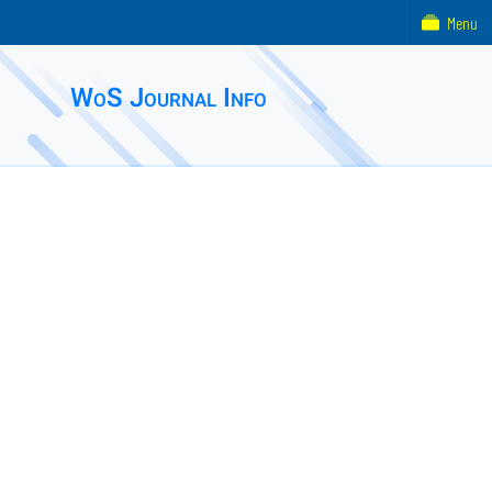
Menu
WoS Journal Info