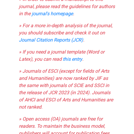
journal, please read the guidelines for authors
in the
journal's homepage
.
» For a more in-depth analysis of the journal,
you should subscribe and check it out on
Journal Citation Reports (JCR)
.
» If you need a journal template (Word or
Latex), you can read
this entry
.
» Journals of ESCI (except for fields of Arts
and Humanities) are now ranked by JIF as
the same with journals of SCIE and SSCI in
the release of JCR 2023 (in 2024). Journals
of AHCI and ESCI of Arts and Humanities are
not ranked.
» Open access (OA) journals are free for
readers. To maintain the business model,
publishers will account for publication fees