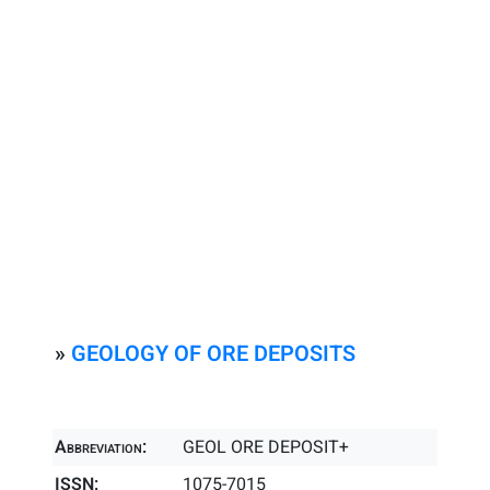
»
GEOLOGY OF ORE DEPOSITS
Abbreviation:
GEOL ORE DEPOSIT+
ISSN:
1075-7015