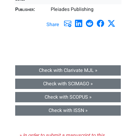
Publisher:
Pleiades Publishing
Share
Check with Clarivate MJL »
Check with SCIMAGO »
Check with SCOPUS »
Check with ISSN »
» In order to submit a manuscript to this