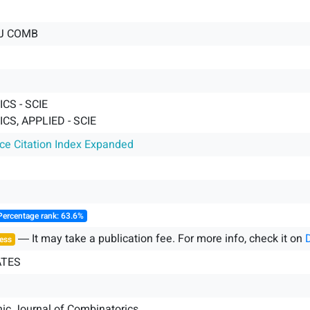
J COMB
CS - SCIE
S, APPLIED - SCIE
nce Citation Index Expanded
Percentage rank: 63.6%
― It may take a publication fee. For more info, check it on
ess
ATES
nic Journal of Combinatorics