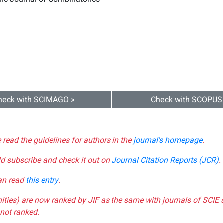
heck with SCIMAGO »
Check with SCOPUS
e read the guidelines for authors in the
journal's homepage
.
ld subscribe and check it out on
Journal Citation Reports (JCR)
.
can read
this entry
.
nities) are now ranked by JIF as the same with journals of SCIE 
not ranked.