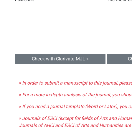
Check with Clarivate MJL »
C
» In order to submit a manuscript to this journal, pleas
» For a more in-depth analysis of the journal, you shou
» If you need a journal template (Word or Latex), you 
» Journals of ESCI (except for fields of Arts and Huma
Journals of AHCI and ESCI of Arts and Humanities are 