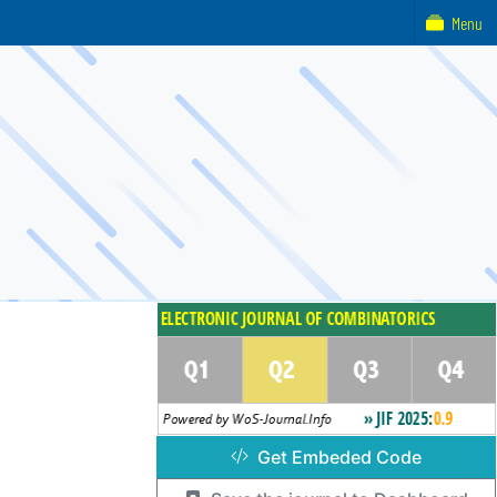
Menu
Get Embeded Code