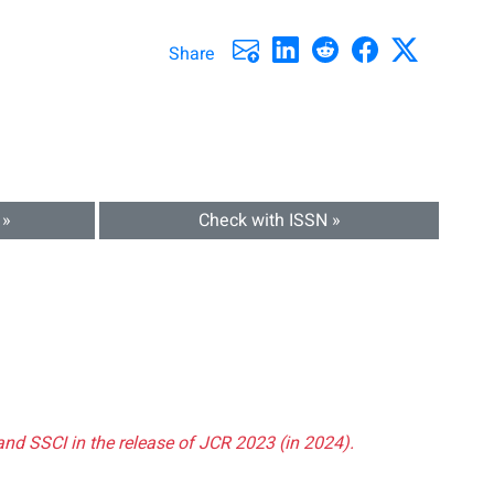
Share
 »
Check with ISSN »
and SSCI in the release of JCR 2023 (in 2024).