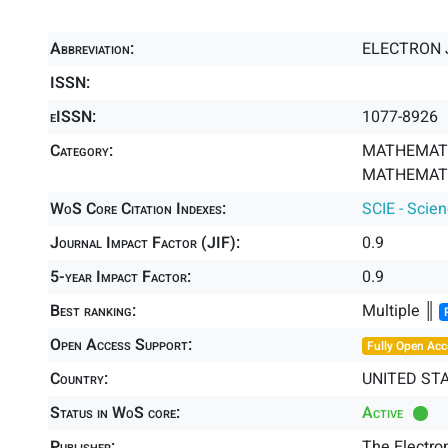
Abbreviation:
ELECTRON 
ISSN:
eISSN:
1077-8926
Category:
MATHEMATI
MATHEMATIC
WoS Core Citation Indexes:
SCIE - Scie
Journal Impact Factor (JIF):
0.9
5-year Impact Factor:
0.9
Best ranking:
Multiple ║
Open Access Support:
Fully Open Acc
Country:
UNITED ST
Status in WoS core:
Active
Publisher:
The Electro