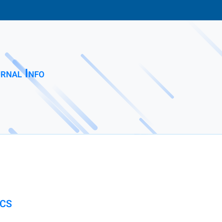
rnal Info
ICS