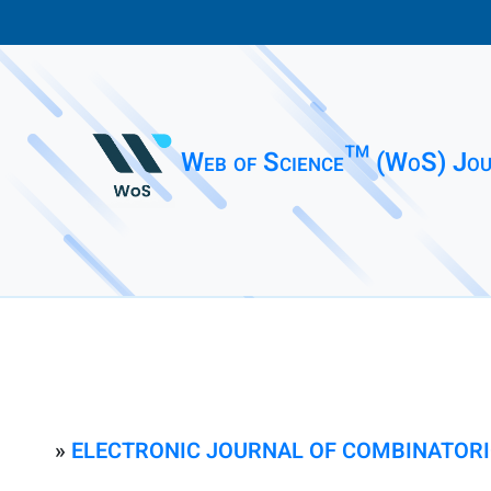
Web of Science™ (WoS) Jou
»
ELECTRONIC JOURNAL OF COMBINATOR