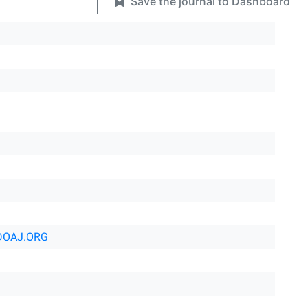
Save the journal to Dashboard
DOAJ.ORG