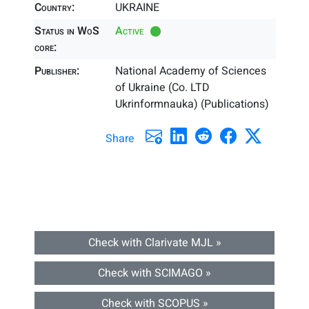
Country:
UKRAINE
Status in WoS
Active
core:
Publisher:
National Academy of Sciences
of Ukraine (Co. LTD
Ukrinformnauka) (Publications)
Share
Check with Clarivate MJL »
Check with SCIMAGO »
Check with SCOPUS »