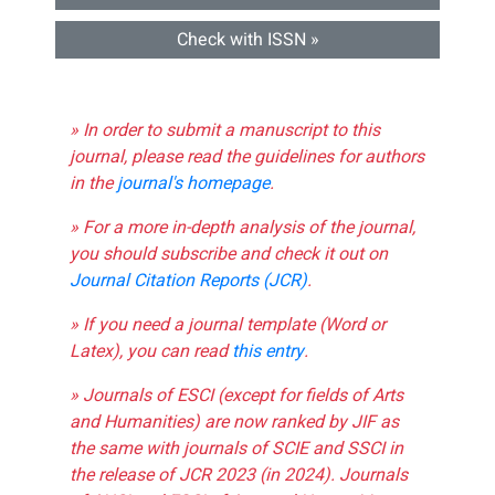
Check with ISSN »
» In order to submit a manuscript to this
journal, please read the guidelines for authors
in the
journal's homepage
.
» For a more in-depth analysis of the journal,
you should subscribe and check it out on
Journal Citation Reports (JCR)
.
» If you need a journal template (Word or
Latex), you can read
this entry
.
» Journals of ESCI (except for fields of Arts
and Humanities) are now ranked by JIF as
the same with journals of SCIE and SSCI in
the release of JCR 2023 (in 2024). Journals