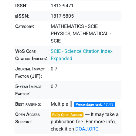
ISSN:
1812-9471
eISSN:
1817-5805
Category:
MATHEMATICS - SCIE
PHYSICS, MATHEMATICAL -
SCIE
WoS Core
SCIE - Science Citation Index
Citation Indexes:
Expanded
Journal Impact
0.7
Factor (JIF):
5-year Impact
0.7
Factor:
Best ranking:
Multiple ║
Percentage rank: 47.4%
Open Access
― It may take a
Fully Open Access
Support:
publication fee. For more info,
check it on
DOAJ.ORG