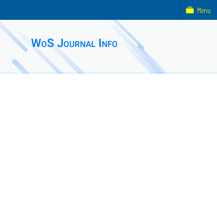
Menu
WoS Journal Info