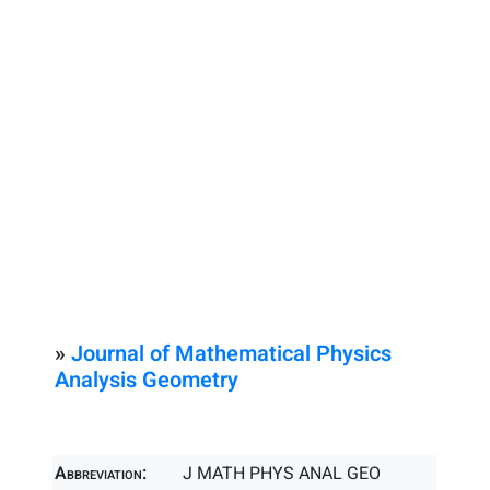
»
Journal of Mathematical Physics
Analysis Geometry
Abbreviation:
J MATH PHYS ANAL GEO