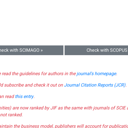
heck with SCIMAGO »
Check with SCOPUS
e read the guidelines for authors in the
journal's homepage
.
ld subscribe and check it out on
Journal Citation Reports (JCR)
.
can read
this entry
.
nities) are now ranked by JIF as the same with journals of SCIE 
not ranked.
aintain the business model, publishers will account for publica