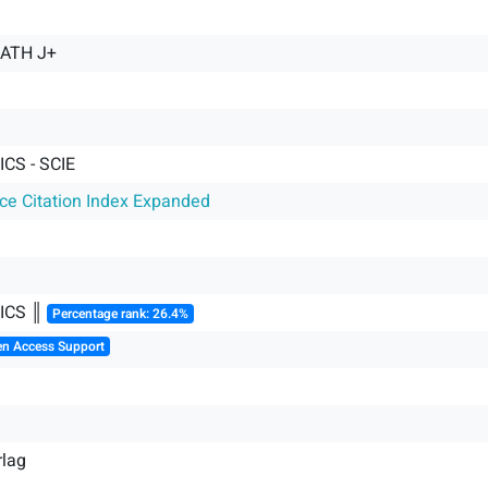
MATH J+
CS - SCIE
nce Citation Index Expanded
ICS ║
Percentage rank: 26.4%
en Access Support
rlag