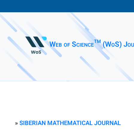
Web of Science™ (WoS) Jou
»
SIBERIAN MATHEMATICAL JOURNAL