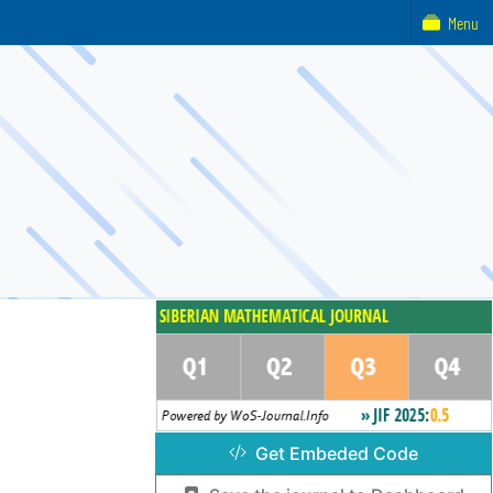
Menu
Get Embeded Code