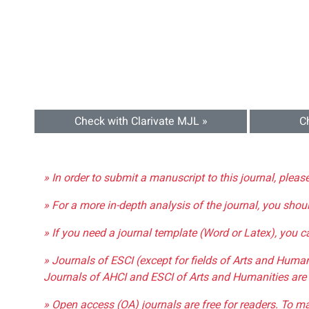
Check with Clarivate MJL »
C
» In order to submit a manuscript to this journal, pleas
» For a more in-depth analysis of the journal, you shou
» If you need a journal template (Word or Latex), you 
» Journals of ESCI (except for fields of Arts and Huma
Journals of AHCI and ESCI of Arts and Humanities are 
» Open access (OA) journals are free for readers. To m