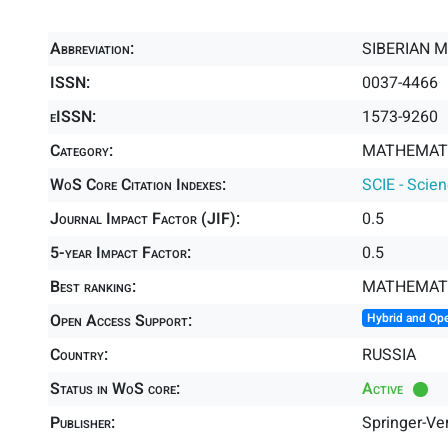
Abbreviation:
SIBERIAN 
ISSN:
0037-4466
eISSN:
1573-9260
Category:
MATHEMATI
WoS Core Citation Indexes:
SCIE - Scie
Journal Impact Factor (JIF):
0.5
5-year Impact Factor:
0.5
Best ranking:
MATHEMAT
Open Access Support:
Hybrid and Op
Country:
RUSSIA
Status in WoS core:
Active
Publisher:
Springer-Ve