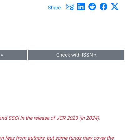
Share
 »
Check with ISSN »
and SSCI in the release of JCR 2023 (in 2024).
tion fees from authors, but some funds may cover the