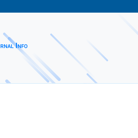
rnal Info