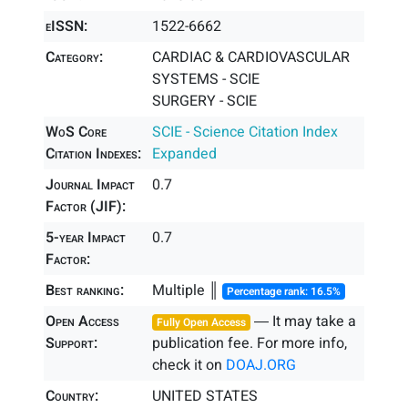
eISSN:
1522-6662
Category:
CARDIAC & CARDIOVASCULAR
SYSTEMS - SCIE
SURGERY - SCIE
WoS Core
SCIE - Science Citation Index
Citation Indexes:
Expanded
Journal Impact
0.7
Factor (JIF):
5-year Impact
0.7
Factor:
Best ranking:
Multiple ║
Percentage rank: 16.5%
Open Access
― It may take a
Fully Open Access
Support:
publication fee. For more info,
check it on
DOAJ.ORG
Country:
UNITED STATES