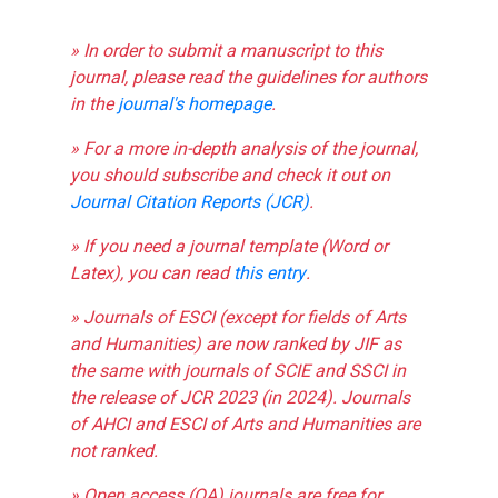
» In order to submit a manuscript to this
journal, please read the guidelines for authors
in the
journal's homepage
.
» For a more in-depth analysis of the journal,
you should subscribe and check it out on
Journal Citation Reports (JCR)
.
» If you need a journal template (Word or
Latex), you can read
this entry
.
» Journals of ESCI (except for fields of Arts
and Humanities) are now ranked by JIF as
the same with journals of SCIE and SSCI in
the release of JCR 2023 (in 2024). Journals
of AHCI and ESCI of Arts and Humanities are
not ranked.
» Open access (OA) journals are free for