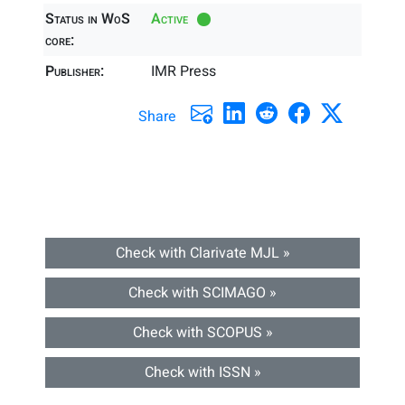
Status in WoS
Active
core:
Publisher:
IMR Press
Share
Check with Clarivate MJL »
Check with SCIMAGO »
Check with SCOPUS »
Check with ISSN »