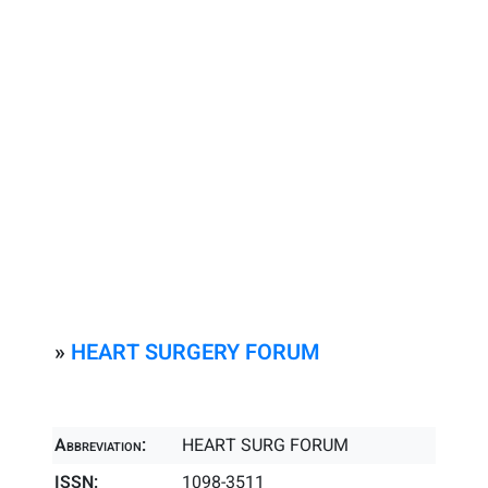
»
HEART SURGERY FORUM
Abbreviation:
HEART SURG FORUM
ISSN:
1098-3511