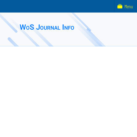
Menu
WoS Journal Info