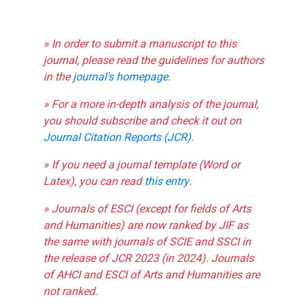
» In order to submit a manuscript to this
journal, please read the guidelines for authors
in the
journal's homepage
.
» For a more in-depth analysis of the journal,
you should subscribe and check it out on
Journal Citation Reports (JCR)
.
» If you need a journal template (Word or
Latex), you can read
this entry
.
» Journals of ESCI (except for fields of Arts
and Humanities) are now ranked by JIF as
the same with journals of SCIE and SSCI in
the release of JCR 2023 (in 2024). Journals
of AHCI and ESCI of Arts and Humanities are
not ranked.