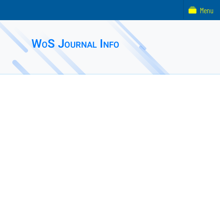
Menu
WoS Journal Info