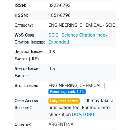
ISSN:
0327-0793
eISSN:
1851-8796
Category:
ENGINEERING, CHEMICAL - SCIE
WoS Core
SCIE - Science Citation Index
Citation Indexes:
Expanded
Journal Impact
0.5
Factor (JIF):
5-year Impact
0.5
Factor:
Best ranking:
ENGINEERING, CHEMICAL ║
Percentage rank: 5.5%
Open Access
― It may take a
Fully Open Access
Support:
publication fee. For more info,
check it on
DOAJ.ORG
Country:
ARGENTINA