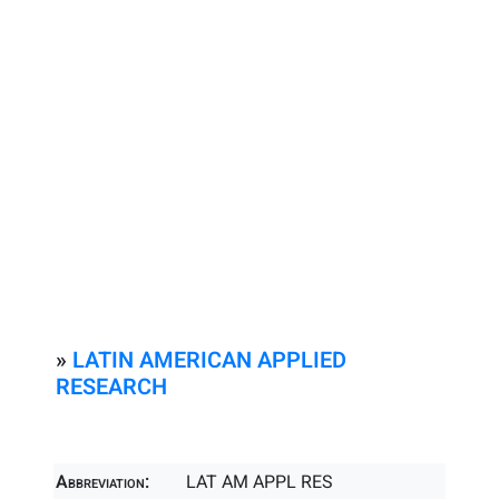
»
LATIN AMERICAN APPLIED
RESEARCH
Abbreviation:
LAT AM APPL RES