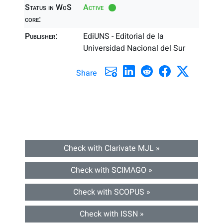
Status in WoS
Active
core:
Publisher:
EdiUNS - Editorial de la
Universidad Nacional del Sur
Share
Check with Clarivate MJL »
Check with SCIMAGO »
Check with SCOPUS »
Check with ISSN »