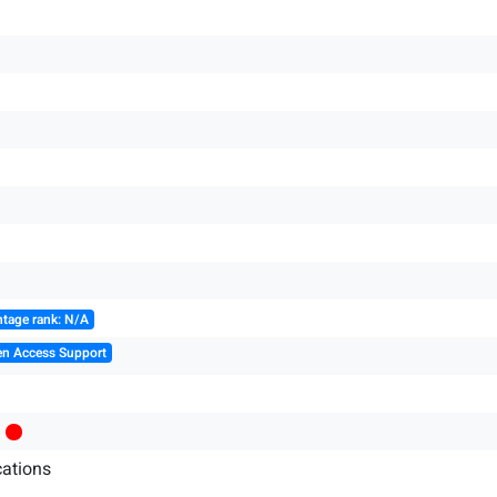
tage rank: N/A
en Access Support
ations