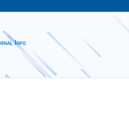
rnal Info