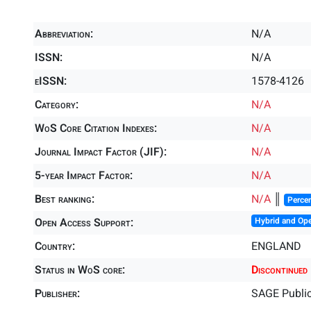
Abbreviation:
N/A
ISSN:
N/A
eISSN:
1578-4126
Category:
N/A
WoS Core Citation Indexes:
N/A
Journal Impact Factor (JIF):
N/A
5-year Impact Factor:
N/A
Best ranking:
N/A
║
Percen
Open Access Support:
Hybrid and Op
Country:
ENGLAND
Status in WoS core:
Discontinued
Publisher:
SAGE Public