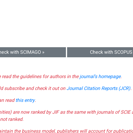
heck with SCIMAGO »
Check with SCOPUS
e read the guidelines for authors in the
journal's homepage
.
ld subscribe and check it out on
Journal Citation Reports (JCR)
.
can read
this entry
.
nities) are now ranked by JIF as the same with journals of SCIE 
not ranked.
aintain the business model, publishers will account for publica