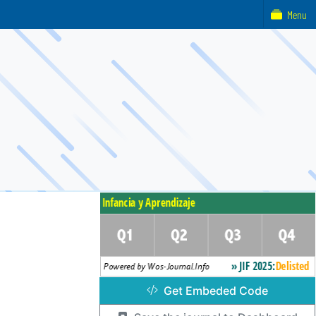
Menu
Get Embeded Code