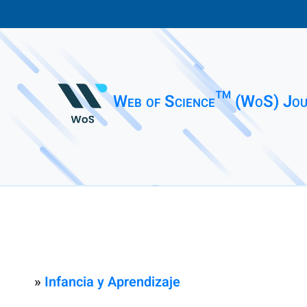
Web of Science™ (WoS) Jou
»
Infancia y Aprendizaje