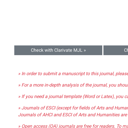
Check with Clarivate MJL »
C
» In order to submit a manuscript to this journal, pleas
» For a more in-depth analysis of the journal, you shou
» If you need a journal template (Word or Latex), you 
» Journals of ESCI (except for fields of Arts and Huma
Journals of AHCI and ESCI of Arts and Humanities are 
» Open access (OA) journals are free for readers. To m