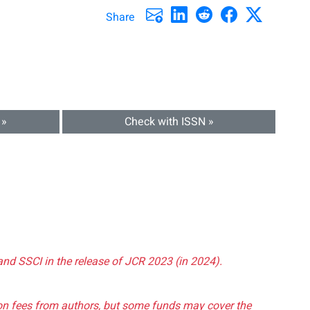
Share
 »
Check with ISSN »
and SSCI in the release of JCR 2023 (in 2024).
tion fees from authors, but some funds may cover the