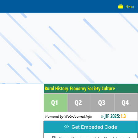
Menu
Get Embeded Code