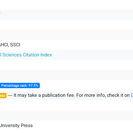
T
HCI, SSCI
l Sciences Citation Index
Percentage rank: 97.5%
― It may take a publication fee. For more info, check it on
ess
niversity Press