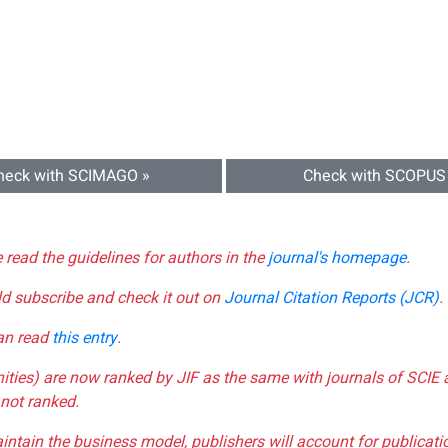
heck with SCIMAGO »
Check with SCOPUS
e read the guidelines for authors in the
journal's homepage
.
ld subscribe and check it out on
Journal Citation Reports (JCR)
.
can read
this entry
.
nities) are now ranked by JIF as the same with journals of SCIE 
not ranked.
aintain the business model, publishers will account for publica