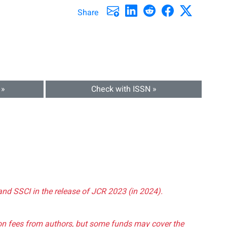
Share
 »
Check with ISSN »
and SSCI in the release of JCR 2023 (in 2024).
tion fees from authors, but some funds may cover the