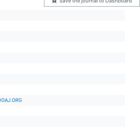
Save the journal to Dashboard
DOAJ.ORG