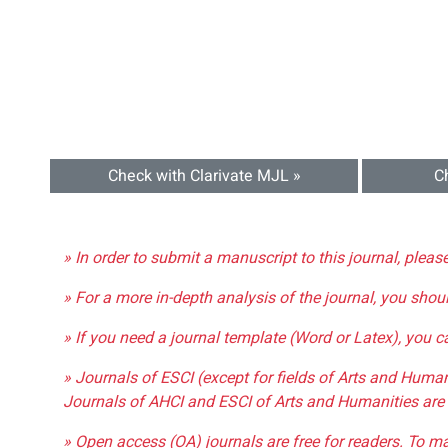
Check with Clarivate MJL »
C
» In order to submit a manuscript to this journal, pleas
» For a more in-depth analysis of the journal, you shou
» If you need a journal template (Word or Latex), you 
» Journals of ESCI (except for fields of Arts and Huma
Journals of AHCI and ESCI of Arts and Humanities are 
» Open access (OA) journals are free for readers. To m