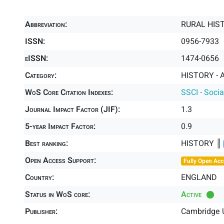
Abbreviation:
RURAL HIS
ISSN:
0956-7933
eISSN:
1474-0656
Category:
HISTORY - A
WoS Core Citation Indexes:
SSCI - Socia
Journal Impact Factor (JIF):
1.3
5-year Impact Factor:
0.9
Best ranking:
HISTORY ║
Open Access Support:
Fully Open Acc
Country:
ENGLAND
Status in WoS core:
Active
Publisher:
Cambridge U