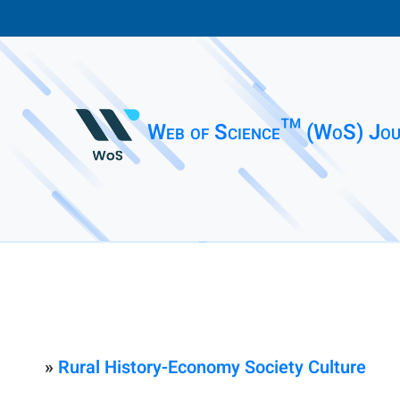
Web of Science™ (WoS) Jou
»
Rural History-Economy Society Culture