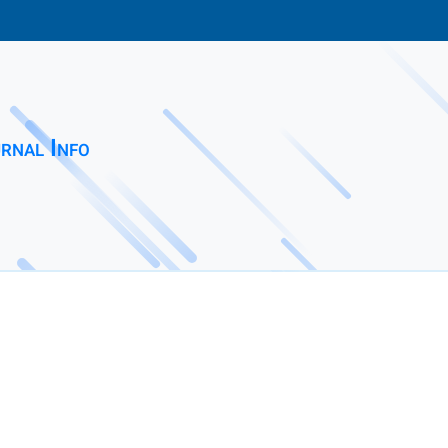
rnal Info