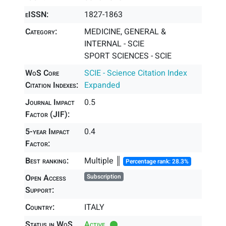
eISSN:
1827-1863
Category:
MEDICINE, GENERAL &
INTERNAL - SCIE
SPORT SCIENCES - SCIE
WoS Core
SCIE - Science Citation Index
Citation Indexes:
Expanded
Journal Impact
0.5
Factor (JIF):
5-year Impact
0.4
Factor:
Best ranking:
Multiple ║
Percentage rank: 28.3%
Open Access
Subscription
Support:
Country:
ITALY
Status in WoS
Active