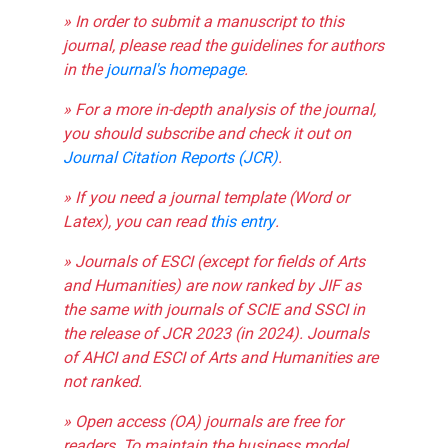
» In order to submit a manuscript to this
journal, please read the guidelines for authors
in the
journal's homepage
.
» For a more in-depth analysis of the journal,
you should subscribe and check it out on
Journal Citation Reports (JCR)
.
» If you need a journal template (Word or
Latex), you can read
this entry
.
» Journals of ESCI (except for fields of Arts
and Humanities) are now ranked by JIF as
the same with journals of SCIE and SSCI in
the release of JCR 2023 (in 2024). Journals
of AHCI and ESCI of Arts and Humanities are
not ranked.
» Open access (OA) journals are free for
readers. To maintain the business model,