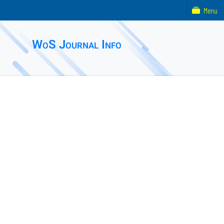
Menu
WoS Journal Info