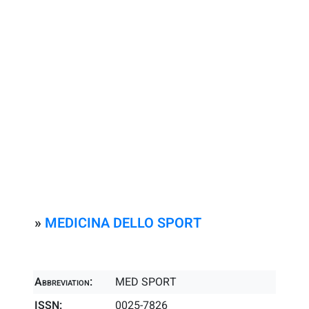
»
MEDICINA DELLO SPORT
Abbreviation:
MED SPORT
ISSN:
0025-7826