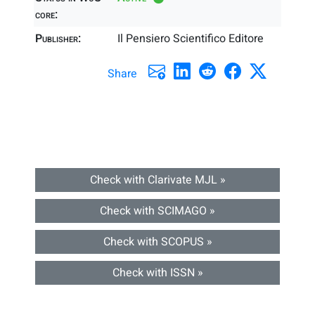
core:
Publisher:
Il Pensiero Scientifico Editore
Share
Check with Clarivate MJL »
Check with SCIMAGO »
Check with SCOPUS »
Check with ISSN »