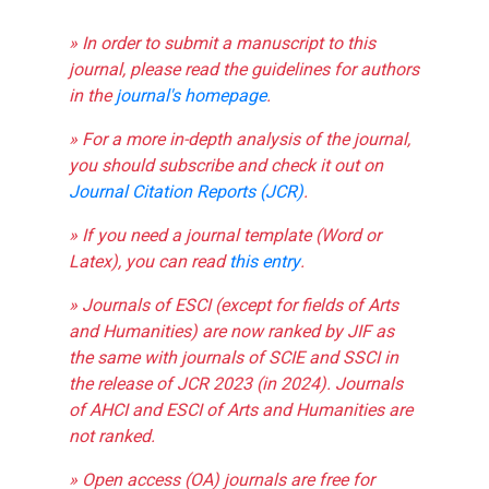
» In order to submit a manuscript to this
journal, please read the guidelines for authors
in the
journal's homepage
.
» For a more in-depth analysis of the journal,
you should subscribe and check it out on
Journal Citation Reports (JCR)
.
» If you need a journal template (Word or
Latex), you can read
this entry
.
» Journals of ESCI (except for fields of Arts
and Humanities) are now ranked by JIF as
the same with journals of SCIE and SSCI in
the release of JCR 2023 (in 2024). Journals
of AHCI and ESCI of Arts and Humanities are
not ranked.
» Open access (OA) journals are free for