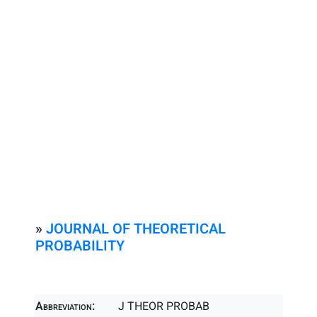
»
JOURNAL OF THEORETICAL
PROBABILITY
Abbreviation:
J THEOR PROBAB