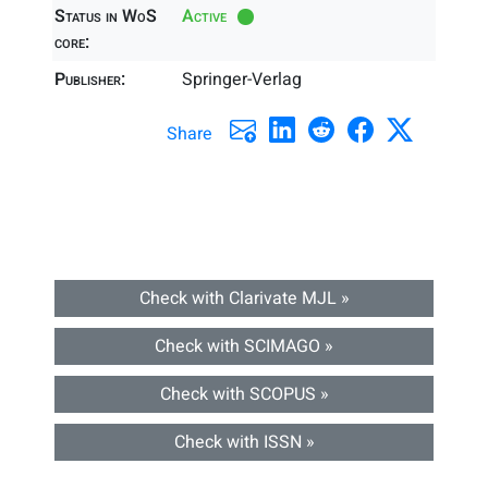
Status in WoS
Active
core:
Publisher:
Springer-Verlag
Share
Check with Clarivate MJL »
Check with SCIMAGO »
Check with SCOPUS »
Check with ISSN »