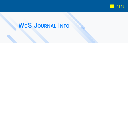
Menu
WoS Journal Info