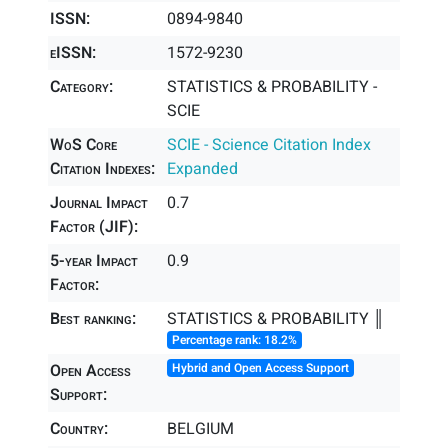
ISSN:
0894-9840
eISSN:
1572-9230
Category:
STATISTICS & PROBABILITY -
SCIE
WoS Core
SCIE - Science Citation Index
Citation Indexes:
Expanded
Journal Impact
0.7
Factor (JIF):
5-year Impact
0.9
Factor:
Best ranking:
STATISTICS & PROBABILITY ║
Percentage rank: 18.2%
Open Access
Hybrid and Open Access Support
Support:
Country:
BELGIUM