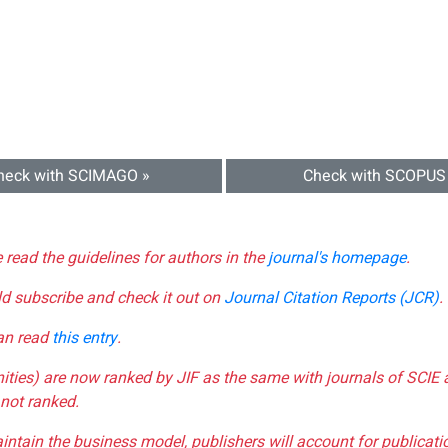
heck with SCIMAGO »
Check with SCOPUS
e read the guidelines for authors in the
journal's homepage
.
ld subscribe and check it out on
Journal Citation Reports (JCR)
.
can read
this entry
.
nities) are now ranked by JIF as the same with journals of SCIE 
not ranked.
aintain the business model, publishers will account for publica