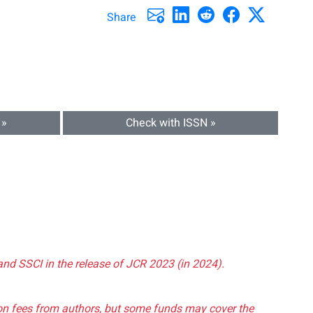
Share
 »
Check with ISSN »
and SSCI in the release of JCR 2023 (in 2024).
tion fees from authors, but some funds may cover the