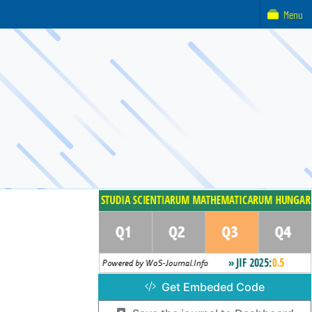
Menu
Get Embeded Code