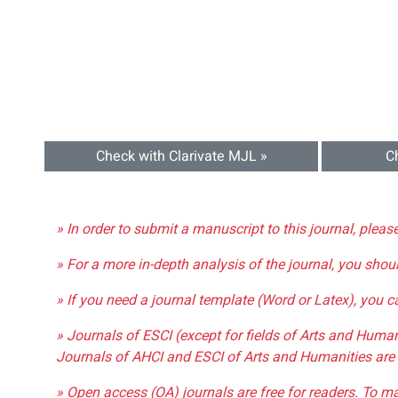
Check with Clarivate MJL »
C
» In order to submit a manuscript to this journal, pleas
» For a more in-depth analysis of the journal, you shou
» If you need a journal template (Word or Latex), you 
» Journals of ESCI (except for fields of Arts and Huma
Journals of AHCI and ESCI of Arts and Humanities are 
» Open access (OA) journals are free for readers. To m