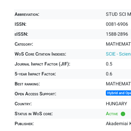
Abbreviation:
STUD SCI 
ISSN:
0081-6906
eISSN:
1588-2896
Category:
MATHEMATI
WoS Core Citation Indexes:
SCIE - Scie
Journal Impact Factor (JIF):
0.5
5-year Impact Factor:
0.6
Best ranking:
MATHEMAT
Open Access Support:
Hybrid and Op
Country:
HUNGARY
Status in WoS core:
Active
Publisher:
Akademiai K