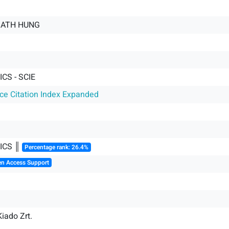
MATH HUNG
CS - SCIE
nce Citation Index Expanded
ICS ║
Percentage rank: 26.4%
en Access Support
iado Zrt.