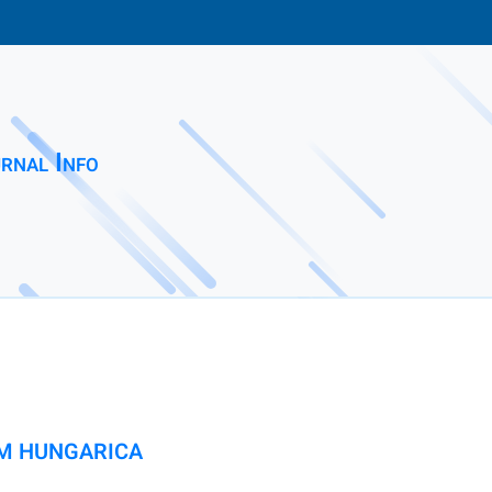
rnal Info
M HUNGARICA