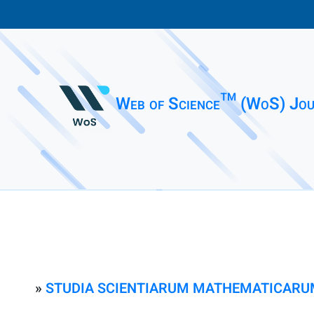
Web of Science™ (WoS) Jou
»
STUDIA SCIENTIARUM MATHEMATICARU