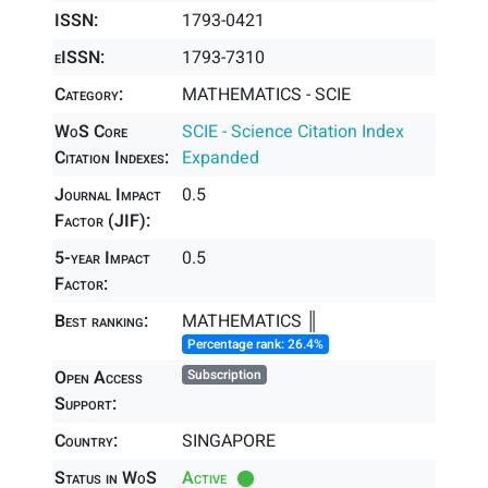
ISSN:
1793-0421
eISSN:
1793-7310
Category:
MATHEMATICS - SCIE
WoS Core
SCIE - Science Citation Index
Citation Indexes:
Expanded
Journal Impact
0.5
Factor (JIF):
5-year Impact
0.5
Factor:
Best ranking:
MATHEMATICS ║
Percentage rank: 26.4%
Open Access
Subscription
Support:
Country:
SINGAPORE
Status in WoS
Active