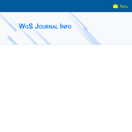
Menu
WoS Journal Info