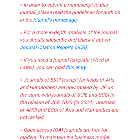
» In order to submit a manuscript to this
journal, please read the guidelines for authors
in the
journal's homepage
.
» For a more in-depth analysis of the journal,
you should subscribe and check it out on
Journal Citation Reports (JCR)
.
» If you need a journal template (Word or
Latex), you can read
this entry
.
» Journals of ESCI (except for fields of Arts
and Humanities) are now ranked by JIF as
the same with journals of SCIE and SSCI in
the release of JCR 2023 (in 2024). Journals
of AHCI and ESCI of Arts and Humanities are
not ranked.
» Open access (OA) journals are free for
readers. To maintain the business model,