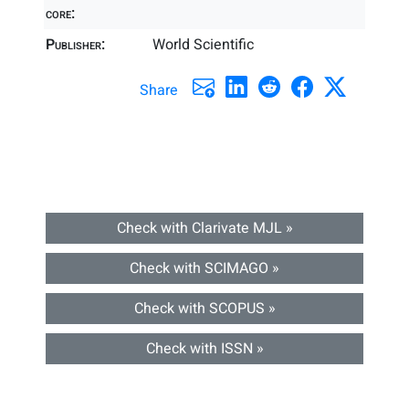
core:
Publisher:
World Scientific
Share
Check with Clarivate MJL »
Check with SCIMAGO »
Check with SCOPUS »
Check with ISSN »