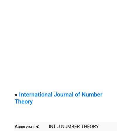
»
International Journal of Number
Theory
Abbreviation:
INT J NUMBER THEORY