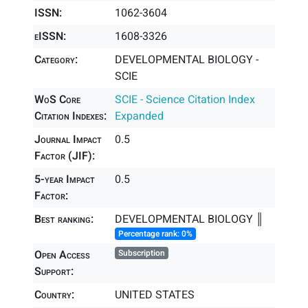
ISSN:
1062-3604
eISSN:
1608-3326
Category:
DEVELOPMENTAL BIOLOGY -
SCIE
WoS Core
SCIE - Science Citation Index
Citation Indexes:
Expanded
Journal Impact
0.5
Factor (JIF):
5-year Impact
0.5
Factor:
Best ranking:
DEVELOPMENTAL BIOLOGY ║
Percentage rank: 0%
Open Access
Subscription
Support:
Country:
UNITED STATES