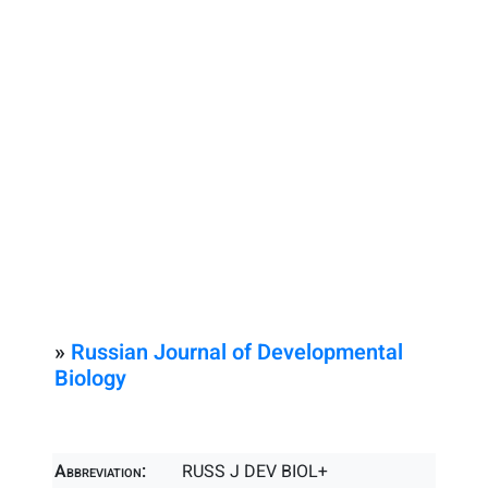
»
Russian Journal of Developmental
Biology
Abbreviation:
RUSS J DEV BIOL+