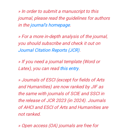
» In order to submit a manuscript to this
journal, please read the guidelines for authors
in the
journal's homepage
.
» For a more in-depth analysis of the journal,
you should subscribe and check it out on
Journal Citation Reports (JCR)
.
» If you need a journal template (Word or
Latex), you can read
this entry
.
» Journals of ESCI (except for fields of Arts
and Humanities) are now ranked by JIF as
the same with journals of SCIE and SSCI in
the release of JCR 2023 (in 2024). Journals
of AHCI and ESCI of Arts and Humanities are
not ranked.
» Open access (OA) journals are free for