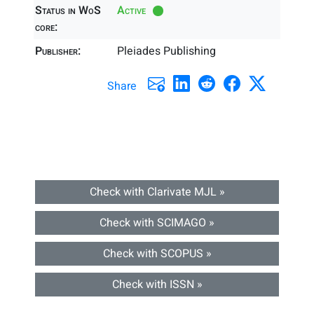
Status in WoS
Active
core:
Publisher:
Pleiades Publishing
Share
Check with Clarivate MJL »
Check with SCIMAGO »
Check with SCOPUS »
Check with ISSN »