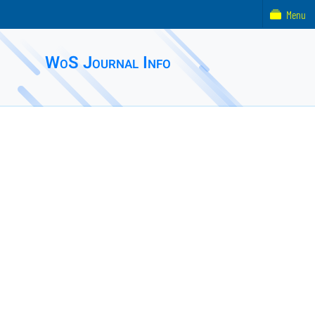
Menu
WoS Journal Info