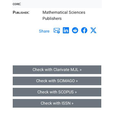
core:
Publisher:
Mathematical Sciences
Publishers
Share
Check with Clarivate MJL »
Check with SCIMAGO »
Check with SCOPUS »
Check with ISSN »