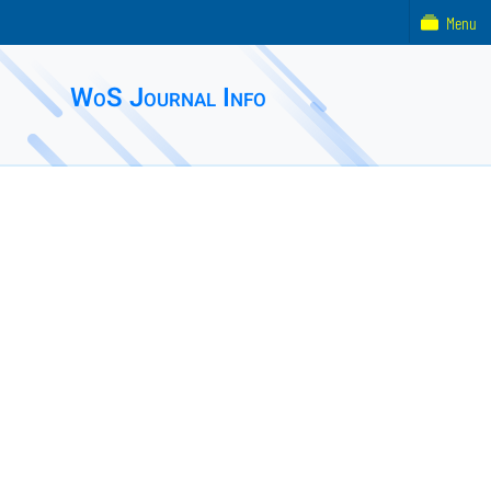
Menu
WoS Journal Info