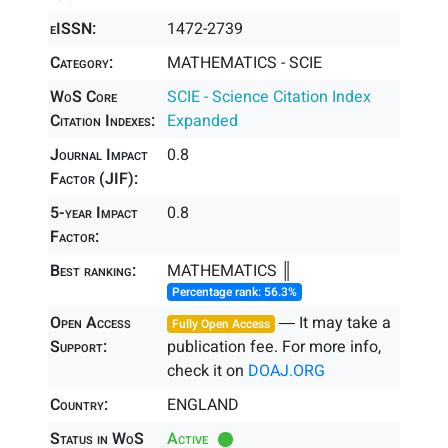
eISSN:
1472-2739
Category:
MATHEMATICS - SCIE
WoS Core
SCIE - Science Citation Index
Citation Indexes:
Expanded
Journal Impact
0.8
Factor (JIF):
5-year Impact
0.8
Factor:
Best ranking:
MATHEMATICS ║
Percentage rank: 56.3%
Open Access
― It may take a
Fully Open Access
Support:
publication fee. For more info,
check it on
DOAJ.ORG
Country:
ENGLAND
Status in WoS
Active