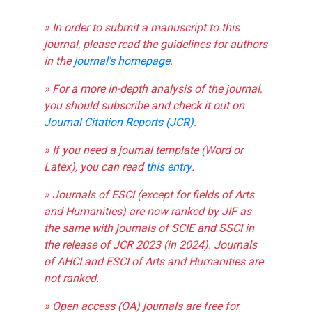
» In order to submit a manuscript to this
journal, please read the guidelines for authors
in the
journal's homepage
.
» For a more in-depth analysis of the journal,
you should subscribe and check it out on
Journal Citation Reports (JCR)
.
» If you need a journal template (Word or
Latex), you can read
this entry
.
» Journals of ESCI (except for fields of Arts
and Humanities) are now ranked by JIF as
the same with journals of SCIE and SSCI in
the release of JCR 2023 (in 2024). Journals
of AHCI and ESCI of Arts and Humanities are
not ranked.
» Open access (OA) journals are free for