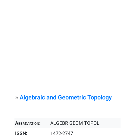
»
Algebraic and Geometric Topology
Abbreviation:
ALGEBR GEOM TOPOL
ISSN:
1472-2747