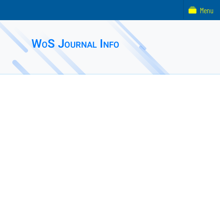
Menu
WoS Journal Info