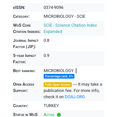
eISSN:
0374-9096
Category:
MICROBIOLOGY - SCIE
WoS Core
SCIE - Science Citation Index
Citation Indexes:
Expanded
Journal Impact
0.8
Factor (JIF):
5-year Impact
0.9
Factor:
Best ranking:
MICROBIOLOGY ║
Percentage rank: 6%
Open Access
― It may take a
Fully Open Access
Support:
publication fee. For more info,
check it on
DOAJ.ORG
Country:
TURKEY
Status in WoS
Active