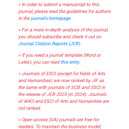
» In order to submit a manuscript to this
journal, please read the guidelines for authors
in the
journal's homepage
.
» For a more in-depth analysis of the journal,
you should subscribe and check it out on
Journal Citation Reports (JCR)
.
» If you need a journal template (Word or
Latex), you can read
this entry
.
» Journals of ESCI (except for fields of Arts
and Humanities) are now ranked by JIF as
the same with journals of SCIE and SSCI in
the release of JCR 2023 (in 2024). Journals
of AHCI and ESCI of Arts and Humanities are
not ranked.
» Open access (OA) journals are free for
readers. To maintain the business model,