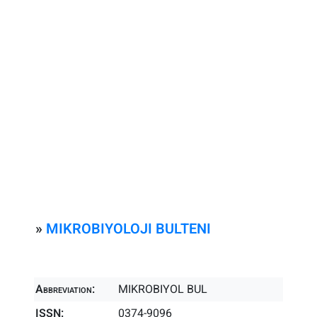
»
MIKROBIYOLOJI BULTENI
Abbreviation:
MIKROBIYOL BUL
ISSN:
0374-9096