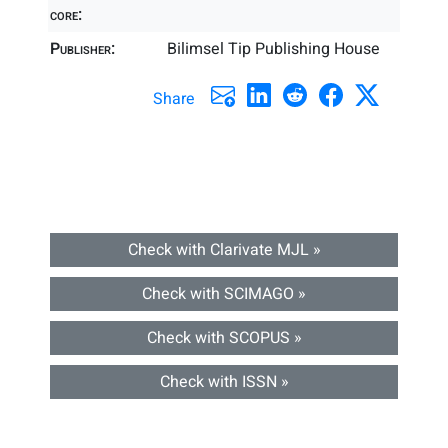
core:
Publisher:
Bilimsel Tip Publishing House
Share
Check with Clarivate MJL »
Check with SCIMAGO »
Check with SCOPUS »
Check with ISSN »