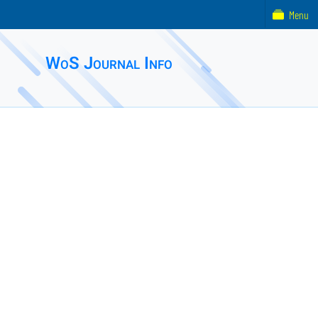
Menu
WoS Journal Info