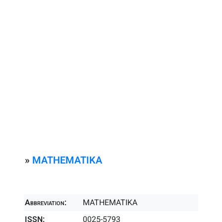
»
MATHEMATIKA
Abbreviation:
MATHEMATIKA
ISSN:
0025-5793