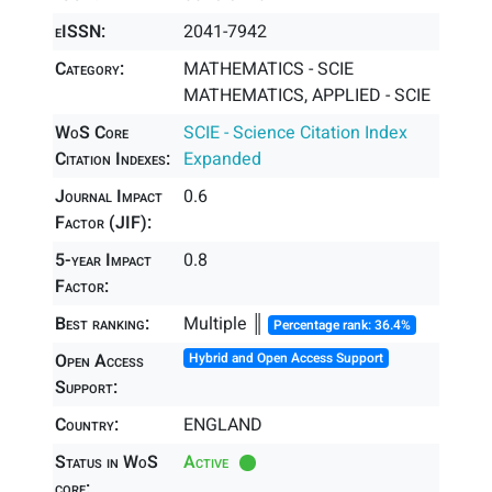
eISSN:
2041-7942
Category:
MATHEMATICS - SCIE
MATHEMATICS, APPLIED - SCIE
WoS Core
SCIE - Science Citation Index
Citation Indexes:
Expanded
Journal Impact
0.6
Factor (JIF):
5-year Impact
0.8
Factor:
Best ranking:
Multiple ║
Percentage rank: 36.4%
Open Access
Hybrid and Open Access Support
Support:
Country:
ENGLAND
Status in WoS
Active
core: