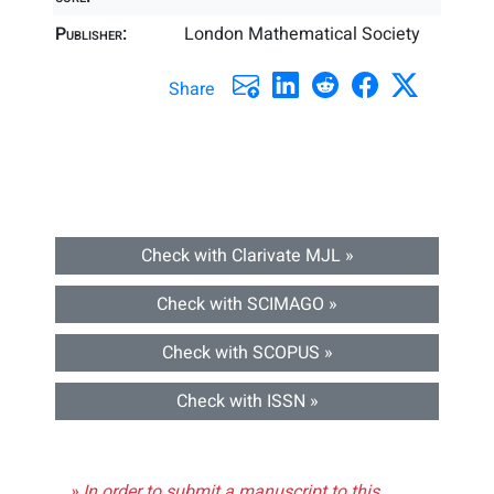
Publisher:
London Mathematical Society
Share
Check with Clarivate MJL »
Check with SCIMAGO »
Check with SCOPUS »
Check with ISSN »
» In order to submit a manuscript to this