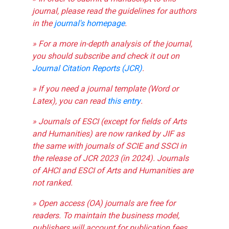
journal, please read the guidelines for authors
in the
journal's homepage
.
» For a more in-depth analysis of the journal,
you should subscribe and check it out on
Journal Citation Reports (JCR)
.
» If you need a journal template (Word or
Latex), you can read
this entry
.
» Journals of ESCI (except for fields of Arts
and Humanities) are now ranked by JIF as
the same with journals of SCIE and SSCI in
the release of JCR 2023 (in 2024). Journals
of AHCI and ESCI of Arts and Humanities are
not ranked.
» Open access (OA) journals are free for
readers. To maintain the business model,
publishers will account for publication fees