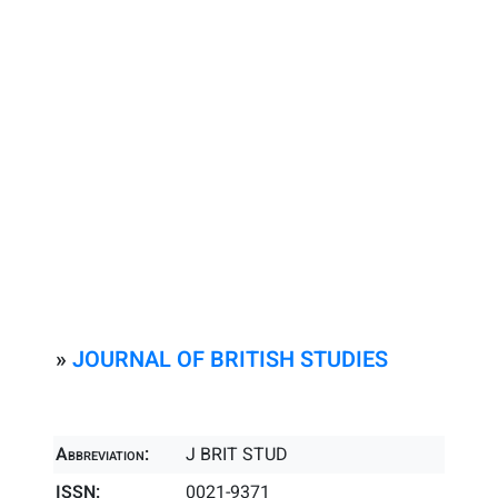
»
JOURNAL OF BRITISH STUDIES
Abbreviation:
J BRIT STUD
ISSN:
0021-9371