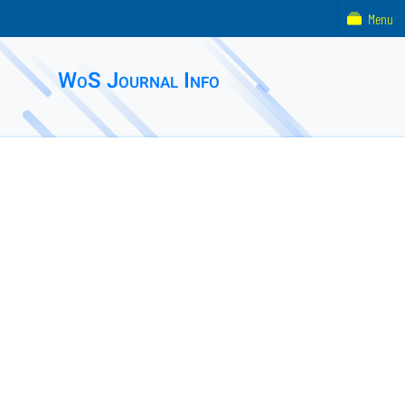
Menu
WoS Journal Info