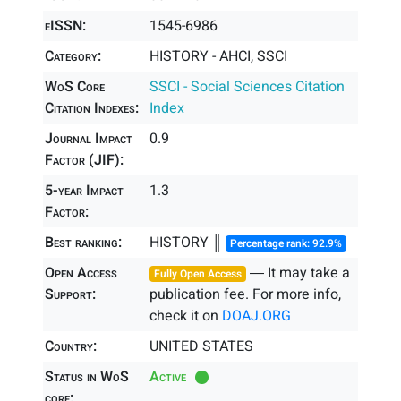
eISSN:
1545-6986
Category:
HISTORY - AHCI, SSCI
WoS Core
SSCI - Social Sciences Citation
Citation Indexes:
Index
Journal Impact
0.9
Factor (JIF):
5-year Impact
1.3
Factor:
Best ranking:
HISTORY ║
Percentage rank: 92.9%
Open Access
― It may take a
Fully Open Access
Support:
publication fee. For more info,
check it on
DOAJ.ORG
Country:
UNITED STATES
Status in WoS
Active
core: