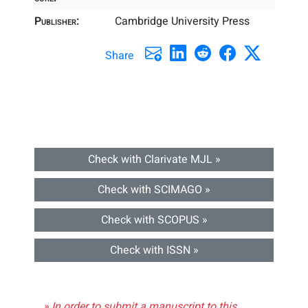
Publisher:
Cambridge University Press
Share
Check with Clarivate MJL »
Check with SCIMAGO »
Check with SCOPUS »
Check with ISSN »
» In order to submit a manuscript to this