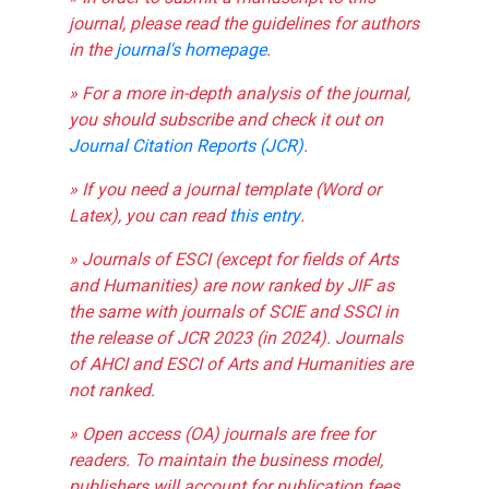
journal, please read the guidelines for authors
in the
journal's homepage
.
» For a more in-depth analysis of the journal,
you should subscribe and check it out on
Journal Citation Reports (JCR)
.
» If you need a journal template (Word or
Latex), you can read
this entry
.
» Journals of ESCI (except for fields of Arts
and Humanities) are now ranked by JIF as
the same with journals of SCIE and SSCI in
the release of JCR 2023 (in 2024). Journals
of AHCI and ESCI of Arts and Humanities are
not ranked.
» Open access (OA) journals are free for
readers. To maintain the business model,
publishers will account for publication fees