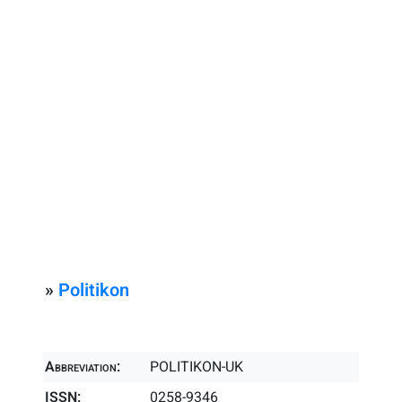
»
Politikon
Abbreviation:
POLITIKON-UK
ISSN:
0258-9346