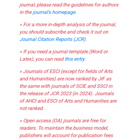
journal, please read the guidelines for authors
in the
journal's homepage
.
» For a more in-depth analysis of the journal,
you should subscribe and check it out on
Journal Citation Reports (JCR)
.
» If you need a journal template (Word or
Latex), you can read
this entry
.
» Journals of ESCI (except for fields of Arts
and Humanities) are now ranked by JIF as
the same with journals of SCIE and SSCI in
the release of JCR 2023 (in 2024). Journals
of AHCI and ESCI of Arts and Humanities are
not ranked.
» Open access (OA) journals are free for
readers. To maintain the business model,
publishers will account for publication fees