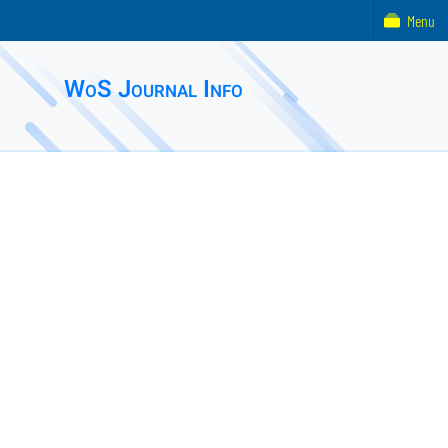
Menu
WoS Journal Info