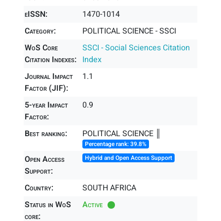
eISSN:
1470-1014
Category:
POLITICAL SCIENCE - SSCI
WoS Core
SSCI - Social Sciences Citation
Citation Indexes:
Index
Journal Impact
1.1
Factor (JIF):
5-year Impact
0.9
Factor:
Best ranking:
POLITICAL SCIENCE ║
Percentage rank: 39.8%
Open Access
Hybrid and Open Access Support
Support:
Country:
SOUTH AFRICA
Status in WoS
Active
core: