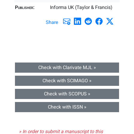
Publisher:
Informa UK (Taylor & Francis)
Share
Check with Clarivate MJL »
Check with SCIMAGO »
Check with SCOPUS »
Check with ISSN »
» In order to submit a manuscript to this