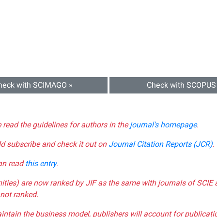
heck with SCIMAGO »
Check with SCOPUS
e read the guidelines for authors in the
journal's homepage
.
ld subscribe and check it out on
Journal Citation Reports (JCR)
.
can read
this entry
.
nities) are now ranked by JIF as the same with journals of SCIE 
not ranked.
aintain the business model, publishers will account for publica