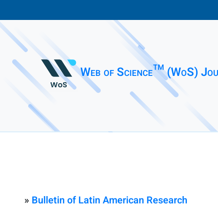
Web of Science™ (WoS) Jou
»
Bulletin of Latin American Research