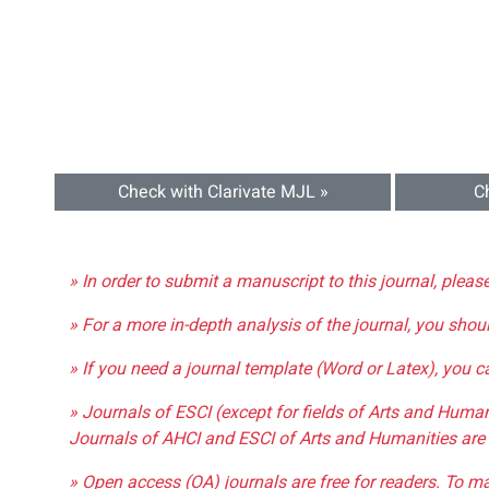
Check with Clarivate MJL »
C
» In order to submit a manuscript to this journal, pleas
» For a more in-depth analysis of the journal, you shou
» If you need a journal template (Word or Latex), you 
» Journals of ESCI (except for fields of Arts and Huma
Journals of AHCI and ESCI of Arts and Humanities are 
» Open access (OA) journals are free for readers. To m