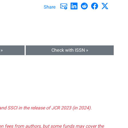
Share
 »
Check with ISSN »
and SSCI in the release of JCR 2023 (in 2024).
tion fees from authors, but some funds may cover the