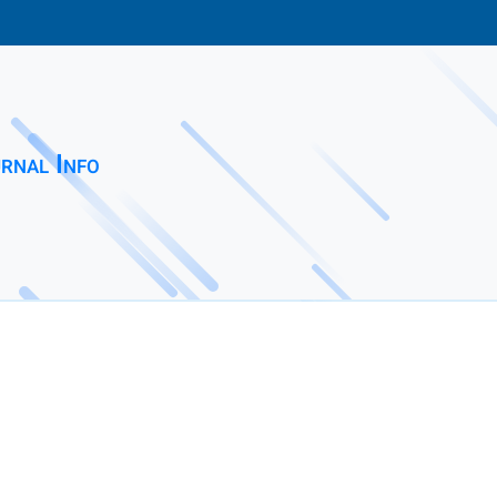
rnal Info