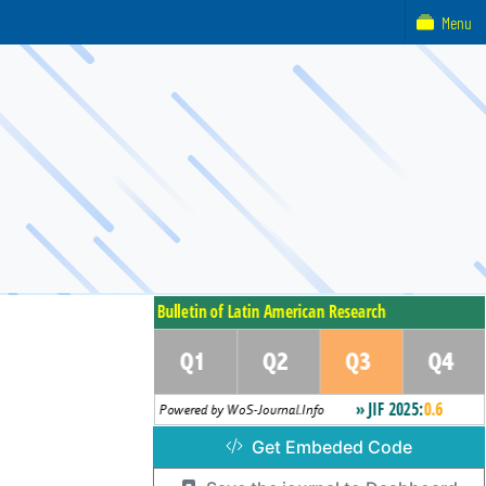
Menu
Get Embeded Code