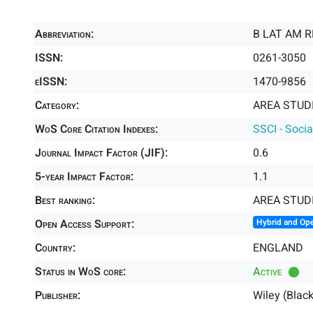
Abbreviation:
B LAT AM R
ISSN:
0261-3050
eISSN:
1470-9856
Category:
AREA STUDI
WoS Core Citation Indexes:
SSCI - Socia
Journal Impact Factor (JIF):
0.6
5-year Impact Factor:
1.1
Best ranking:
AREA STUD
Open Access Support:
Hybrid and Op
Country:
ENGLAND
Status in WoS core:
Active
Publisher:
Wiley (Blac