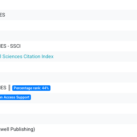
ES
ES - SSCI
l Sciences Citation Index
IES ║
Percentage rank: 44%
en Access Support
kwell Publishing)