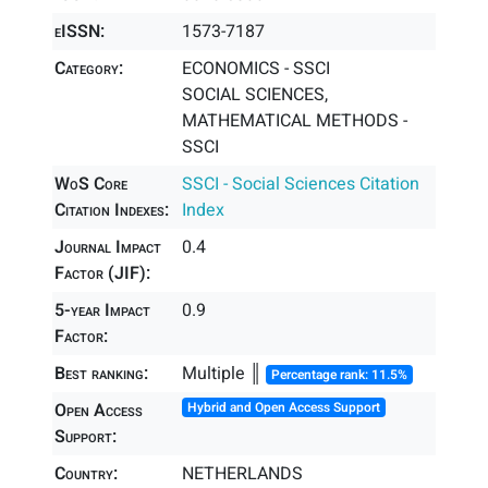
eISSN:
1573-7187
Category:
ECONOMICS - SSCI
SOCIAL SCIENCES,
MATHEMATICAL METHODS -
SSCI
WoS Core
SSCI - Social Sciences Citation
Citation Indexes:
Index
Journal Impact
0.4
Factor (JIF):
5-year Impact
0.9
Factor:
Best ranking:
Multiple ║
Percentage rank: 11.5%
Open Access
Hybrid and Open Access Support
Support:
Country:
NETHERLANDS