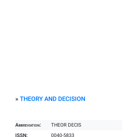
»
THEORY AND DECISION
Abbreviation:
THEOR DECIS
ISSN:
0040-5833