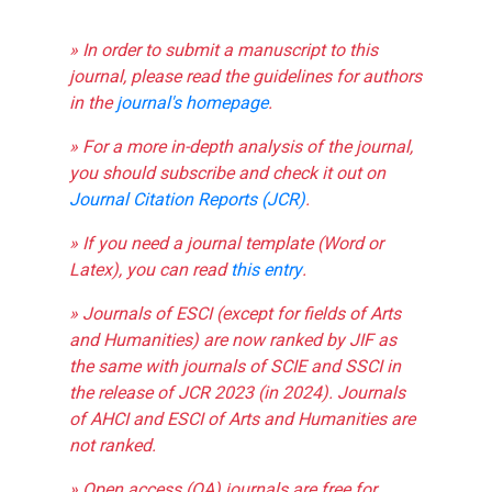
» In order to submit a manuscript to this
journal, please read the guidelines for authors
in the
journal's homepage
.
» For a more in-depth analysis of the journal,
you should subscribe and check it out on
Journal Citation Reports (JCR)
.
» If you need a journal template (Word or
Latex), you can read
this entry
.
» Journals of ESCI (except for fields of Arts
and Humanities) are now ranked by JIF as
the same with journals of SCIE and SSCI in
the release of JCR 2023 (in 2024). Journals
of AHCI and ESCI of Arts and Humanities are
not ranked.
» Open access (OA) journals are free for