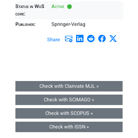
Status in WoS
Active
core:
Publisher:
Springer-Verlag
Share
Check with Clarivate MJL »
Check with SCIMAGO »
Check with SCOPUS »
Check with ISSN »