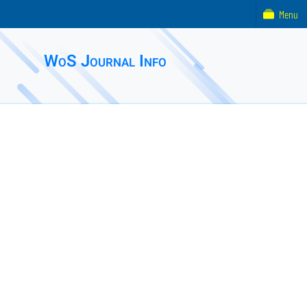
Menu
WoS Journal Info