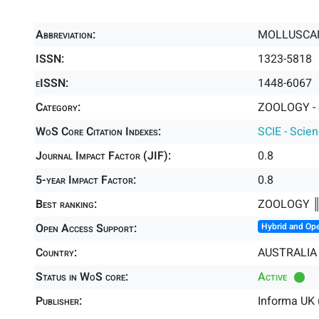
Abbreviation:
MOLLUSCA
ISSN:
1323-5818
eISSN:
1448-6067
Category:
ZOOLOGY - 
WoS Core Citation Indexes:
SCIE - Scie
Journal Impact Factor (JIF):
0.8
5-year Impact Factor:
0.8
Best ranking:
ZOOLOGY 
Open Access Support:
Hybrid and Op
Country:
AUSTRALIA
Status in WoS core:
Active
Publisher:
Informa UK 