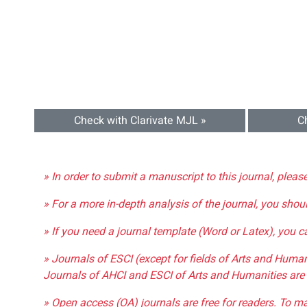
Check with Clarivate MJL »
C
» In order to submit a manuscript to this journal, pleas
» For a more in-depth analysis of the journal, you shou
» If you need a journal template (Word or Latex), you 
» Journals of ESCI (except for fields of Arts and Huma
Journals of AHCI and ESCI of Arts and Humanities are 
» Open access (OA) journals are free for readers. To m