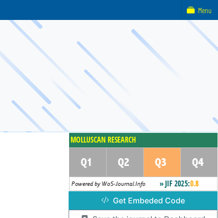
Menu
Get Embeded Code