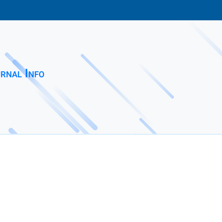
rnal Info