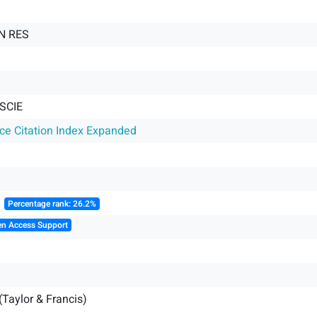
N RES
SCIE
nce Citation Index Expanded
║
Percentage rank: 26.2%
en Access Support
(Taylor & Francis)