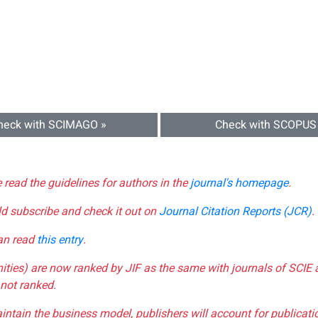
heck with SCIMAGO »
Check with SCOPUS
e read the guidelines for authors in the
journal's homepage
.
ld subscribe and check it out on
Journal Citation Reports (JCR)
.
can read
this entry
.
nities) are now ranked by JIF as the same with journals of SCIE 
not ranked.
aintain the business model, publishers will account for publica