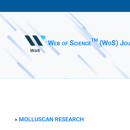
Web of Science™ (WoS) Jou
»
MOLLUSCAN RESEARCH