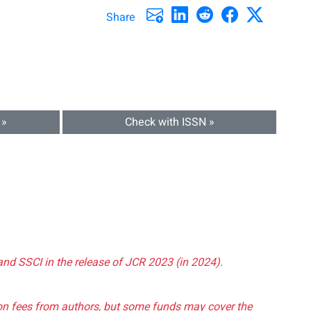
Share
 »
Check with ISSN »
and SSCI in the release of JCR 2023 (in 2024).
tion fees from authors, but some funds may cover the