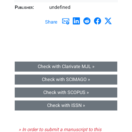
Publisher:
undefined
Share
Check with Clarivate MJL »
Check with SCIMAGO »
Check with SCOPUS »
Check with ISSN »
» In order to submit a manuscript to this