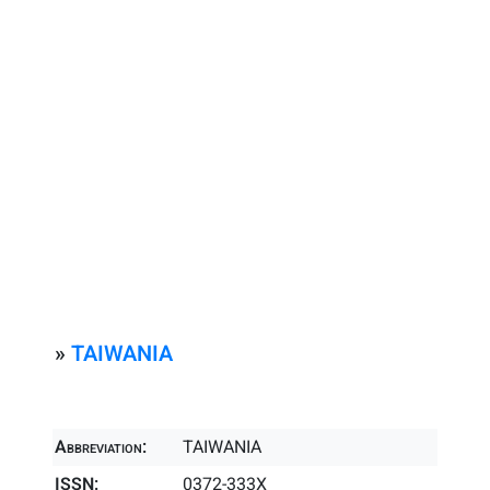
»
TAIWANIA
Abbreviation:
TAIWANIA
ISSN:
0372-333X