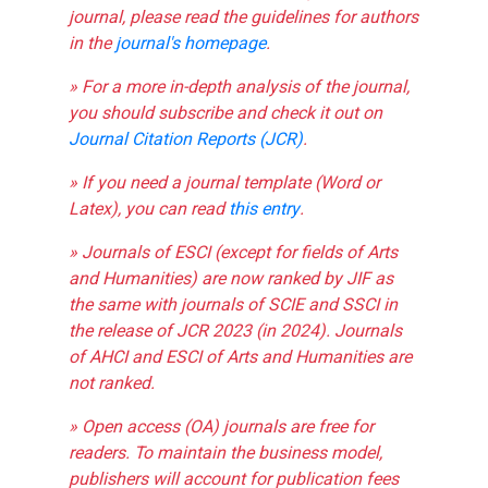
journal, please read the guidelines for authors
in the
journal's homepage
.
» For a more in-depth analysis of the journal,
you should subscribe and check it out on
Journal Citation Reports (JCR)
.
» If you need a journal template (Word or
Latex), you can read
this entry
.
» Journals of ESCI (except for fields of Arts
and Humanities) are now ranked by JIF as
the same with journals of SCIE and SSCI in
the release of JCR 2023 (in 2024). Journals
of AHCI and ESCI of Arts and Humanities are
not ranked.
» Open access (OA) journals are free for
readers. To maintain the business model,
publishers will account for publication fees