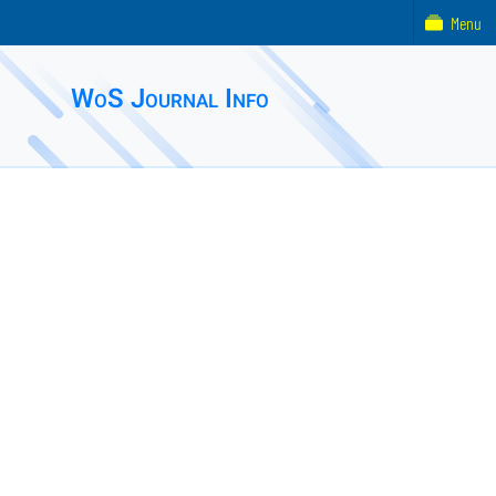
Menu
WoS Journal Info