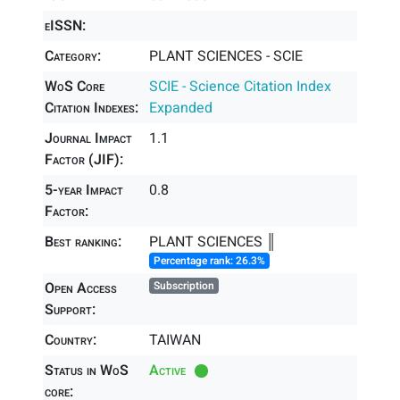
eISSN:
Category:
PLANT SCIENCES - SCIE
WoS Core
SCIE - Science Citation Index
Citation Indexes:
Expanded
Journal Impact
1.1
Factor (JIF):
5-year Impact
0.8
Factor:
Best ranking:
PLANT SCIENCES ║
Percentage rank: 26.3%
Open Access
Subscription
Support:
Country:
TAIWAN
Status in WoS
Active
core: