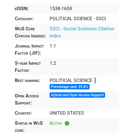
eISSN:
1538-165X
Category:
POLITICAL SCIENCE - SSCI
WoS Core
SSCI - Social Sciences Citation
Citation Indexes:
Index
Journal Impact
1.1
Factor (JIF):
5-year Impact
1.2
Factor:
Best ranking:
POLITICAL SCIENCE ║
Percentage rank: 39.8%
Open Access
Hybrid and Open Access Support
Support:
Country:
UNITED STATES
Status in WoS
Active
core: