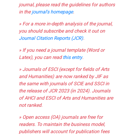
journal, please read the guidelines for authors
in the
journal's homepage
.
» For a more in-depth analysis of the journal,
you should subscribe and check it out on
Journal Citation Reports (JCR)
.
» If you need a journal template (Word or
Latex), you can read
this entry
.
» Journals of ESCI (except for fields of Arts
and Humanities) are now ranked by JIF as
the same with journals of SCIE and SSCI in
the release of JCR 2023 (in 2024). Journals
of AHCI and ESCI of Arts and Humanities are
not ranked.
» Open access (OA) journals are free for
readers. To maintain the business model,
publishers will account for publication fees