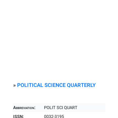
»
POLITICAL SCIENCE QUARTERLY
Abbreviation:
POLIT SCI QUART
ISSN:
0032-3195