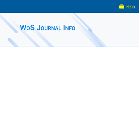
Menu
WoS Journal Info