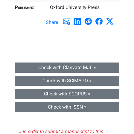
Publisher:
Oxford University Press
Share
Check with Clarivate MJL »
Check with SCIMAGO »
Check with SCOPUS »
Check with ISSN »
» In order to submit a manuscript to this