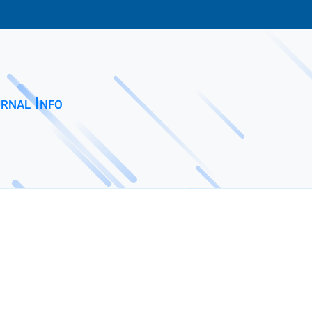
rnal Info