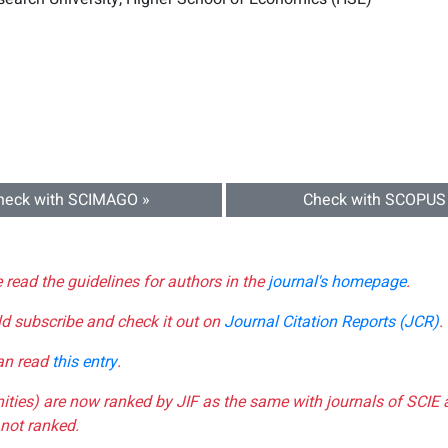
heck with SCIMAGO »
Check with SCOPUS
e read the guidelines for authors in the
journal's homepage
.
ld subscribe and check it out on
Journal Citation Reports (JCR)
.
can read
this entry
.
nities) are now ranked by JIF as the same with journals of SCIE 
not ranked.