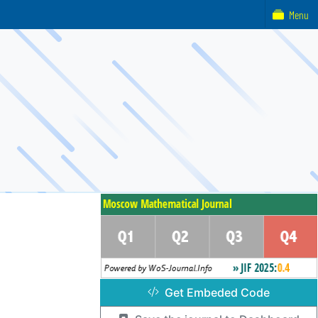
Menu
Get Embeded Code