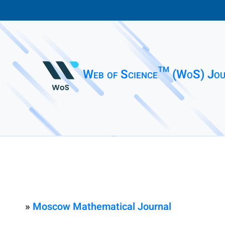
Web of Science™ (WoS) Jou
»
Moscow Mathematical Journal