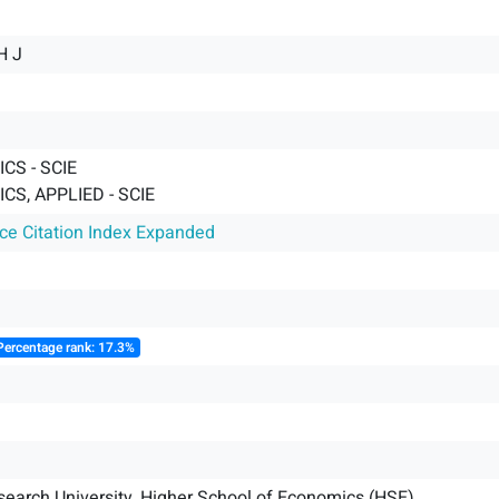
H J
CS - SCIE
S, APPLIED - SCIE
nce Citation Index Expanded
Percentage rank: 17.3%
search University, Higher School of Economics (HSE)