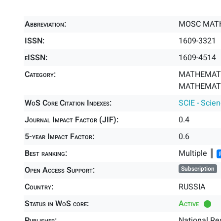
Abbreviation:
MOSC MAT
ISSN:
1609-3321
eISSN:
1609-4514
Category:
MATHEMATI
MATHEMATIC
WoS Core Citation Indexes:
SCIE - Scie
Journal Impact Factor (JIF):
0.4
5-year Impact Factor:
0.6
Best ranking:
Multiple ║
Open Access Support:
Subscription
Country:
RUSSIA
Status in WoS core:
Active
Publisher:
National Re