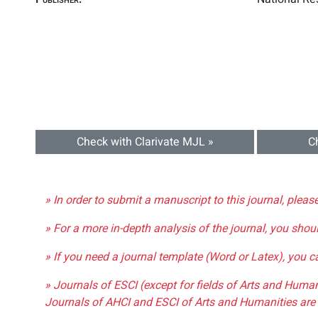
Check with Clarivate MJL »
C
» In order to submit a manuscript to this journal, pleas
» For a more in-depth analysis of the journal, you shou
» If you need a journal template (Word or Latex), you 
» Journals of ESCI (except for fields of Arts and Huma
Journals of AHCI and ESCI of Arts and Humanities are 