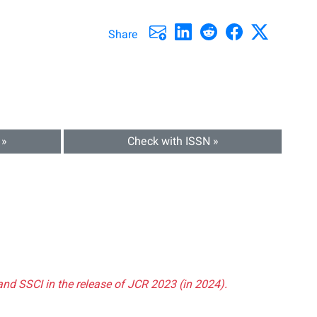
Share
 »
Check with ISSN »
and SSCI in the release of JCR 2023 (in 2024).