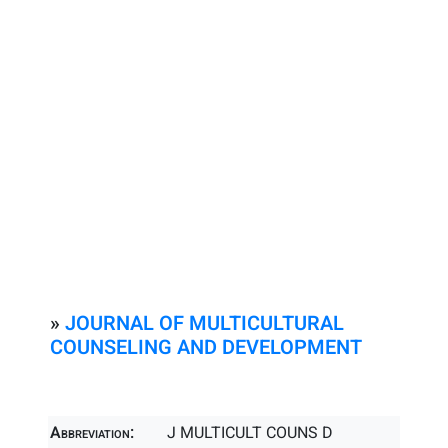
»
JOURNAL OF MULTICULTURAL
COUNSELING AND DEVELOPMENT
Abbreviation:
J MULTICULT COUNS D