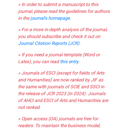
» In order to submit a manuscript to this
journal, please read the guidelines for authors
in the
journal's homepage
.
» For a more in-depth analysis of the journal,
you should subscribe and check it out on
Journal Citation Reports (JCR)
.
» If you need a journal template (Word or
Latex), you can read
this entry
.
» Journals of ESCI (except for fields of Arts
and Humanities) are now ranked by JIF as
the same with journals of SCIE and SSCI in
the release of JCR 2023 (in 2024). Journals
of AHCI and ESCI of Arts and Humanities are
not ranked.
» Open access (OA) journals are free for
readers. To maintain the business model,