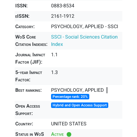
ISSN:
0883-8534
eISSN:
2161-1912
Category:
PSYCHOLOGY, APPLIED - SSCI
WoS Core
SSCI - Social Sciences Citation
Citation Indexes:
Index
Journal Impact
1.1
Factor (JIF):
5-year Impact
1.3
Factor:
Best ranking:
PSYCHOLOGY, APPLIED ║
Percentage rank: 20%
Open Access
Hybrid and Open Access Support
Support:
Country:
UNITED STATES
Status in WoS
Active