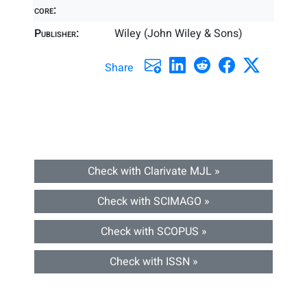
core:
Publisher:
Wiley (John Wiley & Sons)
Share
Check with Clarivate MJL »
Check with SCIMAGO »
Check with SCOPUS »
Check with ISSN »