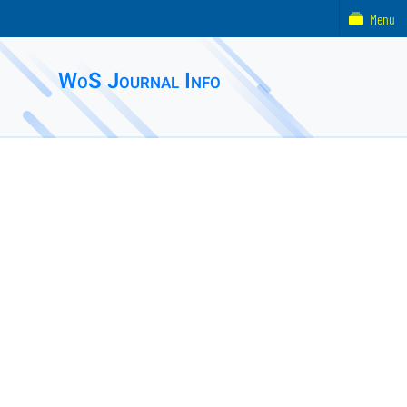
Menu
WoS Journal Info