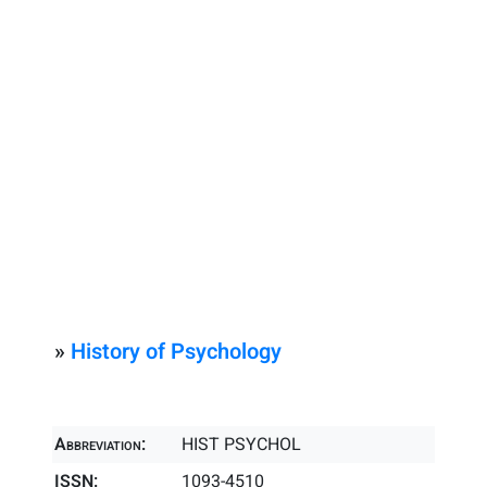
»
History of Psychology
Abbreviation:
HIST PSYCHOL
ISSN:
1093-4510