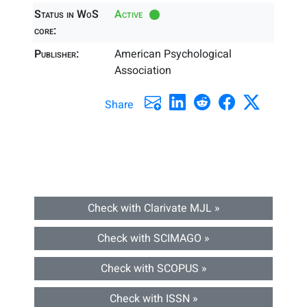
Status in WoS
Active
core:
Publisher:
American Psychological
Association
Share
Check with Clarivate MJL »
Check with SCIMAGO »
Check with SCOPUS »
Check with ISSN »