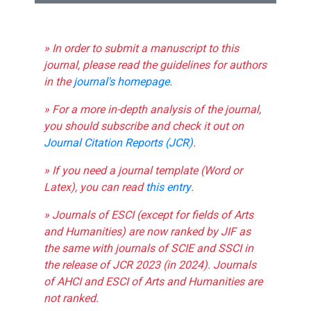
» In order to submit a manuscript to this
journal, please read the guidelines for authors
in the
journal's homepage
.
» For a more in-depth analysis of the journal,
you should subscribe and check it out on
Journal Citation Reports (JCR)
.
» If you need a journal template (Word or
Latex), you can read
this entry
.
» Journals of ESCI (except for fields of Arts
and Humanities) are now ranked by JIF as
the same with journals of SCIE and SSCI in
the release of JCR 2023 (in 2024). Journals
of AHCI and ESCI of Arts and Humanities are
not ranked.