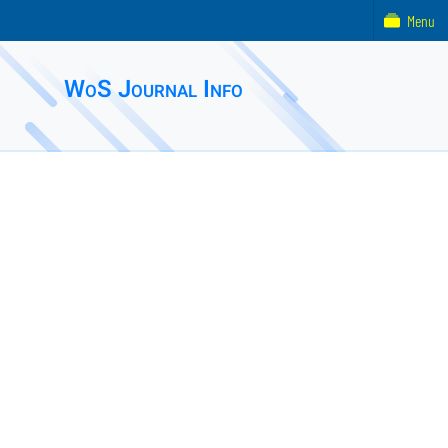
Menu
WoS Journal Info