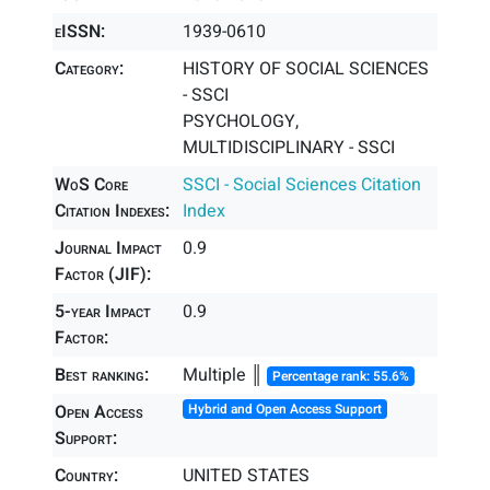
eISSN:
1939-0610
Category:
HISTORY OF SOCIAL SCIENCES
- SSCI
PSYCHOLOGY,
MULTIDISCIPLINARY - SSCI
WoS Core
SSCI - Social Sciences Citation
Citation Indexes:
Index
Journal Impact
0.9
Factor (JIF):
5-year Impact
0.9
Factor:
Best ranking:
Multiple ║
Percentage rank: 55.6%
Open Access
Hybrid and Open Access Support
Support:
Country:
UNITED STATES