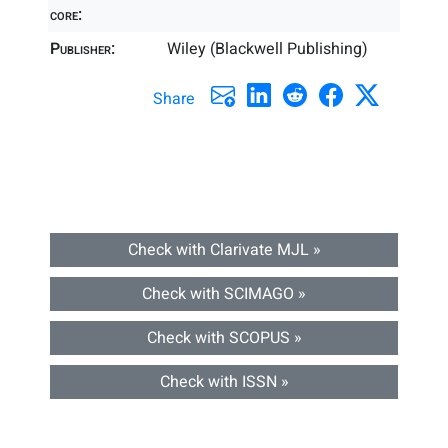
core:
Publisher:
Wiley (Blackwell Publishing)
Share
Check with Clarivate MJL »
Check with SCIMAGO »
Check with SCOPUS »
Check with ISSN »