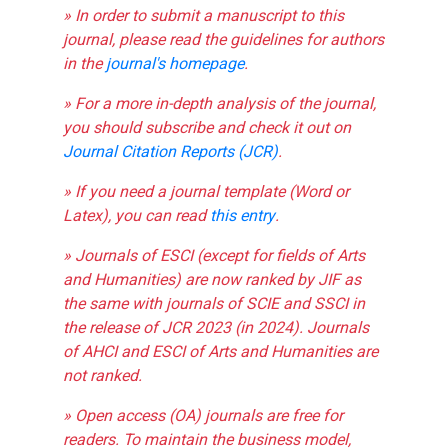
» In order to submit a manuscript to this
journal, please read the guidelines for authors
in the
journal's homepage
.
» For a more in-depth analysis of the journal,
you should subscribe and check it out on
Journal Citation Reports (JCR)
.
» If you need a journal template (Word or
Latex), you can read
this entry
.
» Journals of ESCI (except for fields of Arts
and Humanities) are now ranked by JIF as
the same with journals of SCIE and SSCI in
the release of JCR 2023 (in 2024). Journals
of AHCI and ESCI of Arts and Humanities are
not ranked.
» Open access (OA) journals are free for
readers. To maintain the business model,