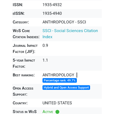
ISSN:
1935-4932
eISSN:
1935-4940
Category:
ANTHROPOLOGY - SSCI
WoS Core
SSCI - Social Sciences Citation
Citation Indexes:
Index
Journal Impact
0.9
Factor (JIF):
5-year Impact
1.1
Factor:
Best ranking:
ANTHROPOLOGY ║
Percentage rank: 49.7%
Open Access
Hybrid and Open Access Support
Support:
Country:
UNITED STATES
Status in WoS
Active