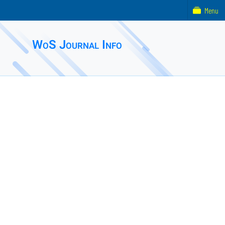
Menu
WoS Journal Info