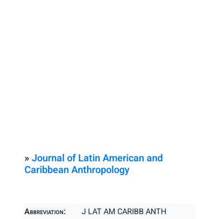
»
Journal of Latin American and
Caribbean Anthropology
Abbreviation:
J LAT AM CARIBB ANTH