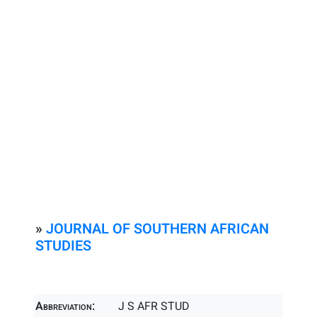
»
JOURNAL OF SOUTHERN AFRICAN
STUDIES
Abbreviation:
J S AFR STUD