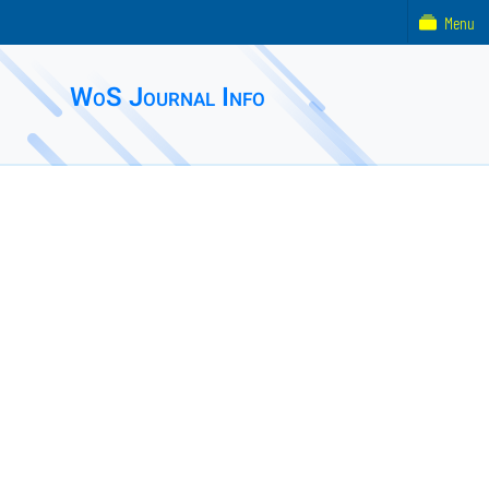
Menu
WoS Journal Info