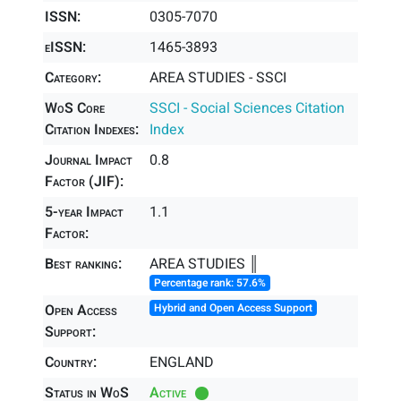
ISSN:
0305-7070
eISSN:
1465-3893
Category:
AREA STUDIES - SSCI
WoS Core
SSCI - Social Sciences Citation
Citation Indexes:
Index
Journal Impact
0.8
Factor (JIF):
5-year Impact
1.1
Factor:
Best ranking:
AREA STUDIES ║
Percentage rank: 57.6%
Open Access
Hybrid and Open Access Support
Support:
Country:
ENGLAND
Status in WoS
Active