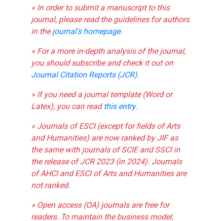
» In order to submit a manuscript to this
journal, please read the guidelines for authors
in the
journal's homepage
.
» For a more in-depth analysis of the journal,
you should subscribe and check it out on
Journal Citation Reports (JCR)
.
» If you need a journal template (Word or
Latex), you can read
this entry
.
» Journals of ESCI (except for fields of Arts
and Humanities) are now ranked by JIF as
the same with journals of SCIE and SSCI in
the release of JCR 2023 (in 2024). Journals
of AHCI and ESCI of Arts and Humanities are
not ranked.
» Open access (OA) journals are free for
readers. To maintain the business model,