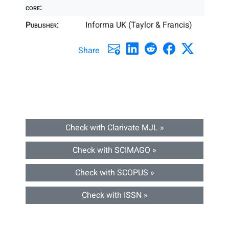
core:
Publisher:
Informa UK (Taylor & Francis)
Share
Check with Clarivate MJL »
Check with SCIMAGO »
Check with SCOPUS »
Check with ISSN »