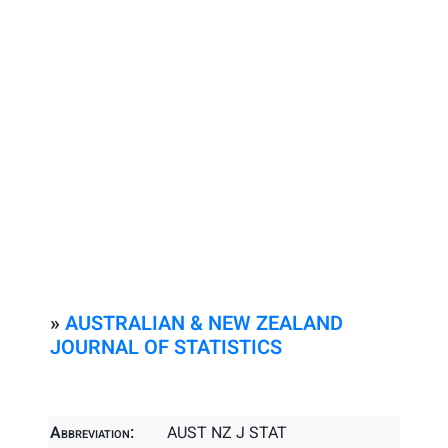
»
AUSTRALIAN & NEW ZEALAND
JOURNAL OF STATISTICS
Abbreviation:
AUST NZ J STAT