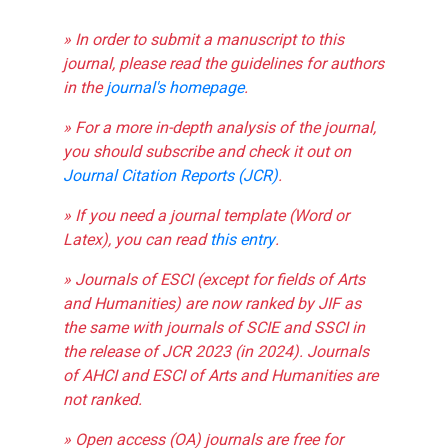
» In order to submit a manuscript to this
journal, please read the guidelines for authors
in the
journal's homepage
.
» For a more in-depth analysis of the journal,
you should subscribe and check it out on
Journal Citation Reports (JCR)
.
» If you need a journal template (Word or
Latex), you can read
this entry
.
» Journals of ESCI (except for fields of Arts
and Humanities) are now ranked by JIF as
the same with journals of SCIE and SSCI in
the release of JCR 2023 (in 2024). Journals
of AHCI and ESCI of Arts and Humanities are
not ranked.
» Open access (OA) journals are free for