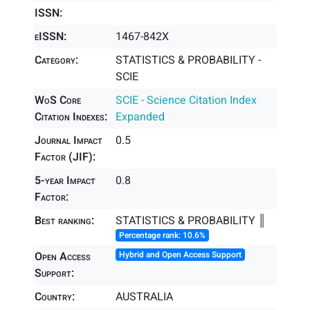
ISSN:
eISSN:
1467-842X
Category:
STATISTICS & PROBABILITY -
SCIE
WoS Core
SCIE - Science Citation Index
Citation Indexes:
Expanded
Journal Impact
0.5
Factor (JIF):
5-year Impact
0.8
Factor:
Best ranking:
STATISTICS & PROBABILITY ║
Percentage rank: 10.6%
Open Access
Hybrid and Open Access Support
Support:
Country:
AUSTRALIA