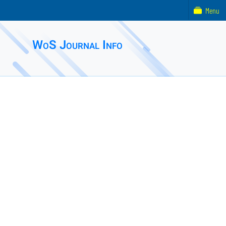
Menu
WoS Journal Info