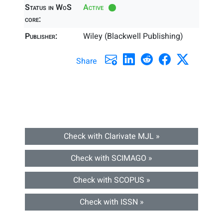
Status in WoS
Active
core:
Publisher:
Wiley (Blackwell Publishing)
Share
Check with Clarivate MJL »
Check with SCIMAGO »
Check with SCOPUS »
Check with ISSN »