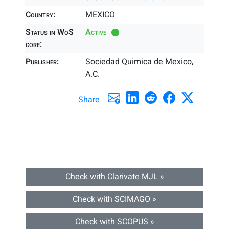
Country:
MEXICO
Status in WoS
Active
core:
Publisher:
Sociedad Quimica de Mexico,
A.C.
Share
Check with Clarivate MJL »
Check with SCIMAGO »
Check with SCOPUS »