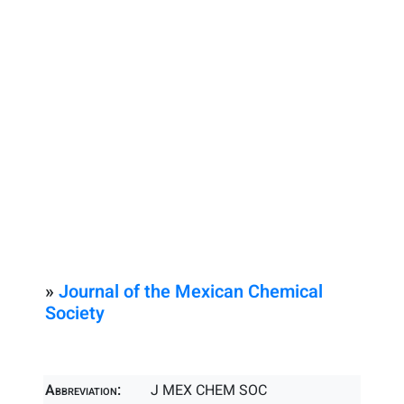
»
Journal of the Mexican Chemical
Society
Abbreviation:
J MEX CHEM SOC