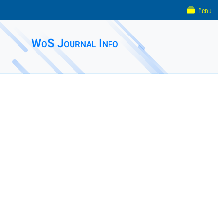
Menu
WoS Journal Info