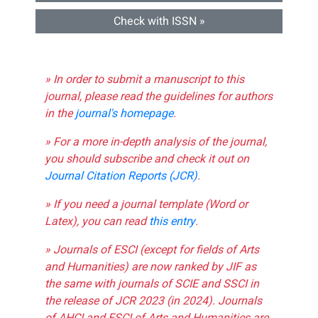
Check with ISSN »
» In order to submit a manuscript to this
journal, please read the guidelines for authors
in the
journal's homepage
.
» For a more in-depth analysis of the journal,
you should subscribe and check it out on
Journal Citation Reports (JCR)
.
» If you need a journal template (Word or
Latex), you can read
this entry
.
» Journals of ESCI (except for fields of Arts
and Humanities) are now ranked by JIF as
the same with journals of SCIE and SSCI in
the release of JCR 2023 (in 2024). Journals