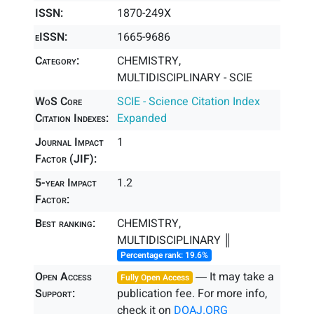
ISSN:
1870-249X
eISSN:
1665-9686
Category:
CHEMISTRY,
MULTIDISCIPLINARY - SCIE
WoS Core
SCIE - Science Citation Index
Citation Indexes:
Expanded
Journal Impact
1
Factor (JIF):
5-year Impact
1.2
Factor:
Best ranking:
CHEMISTRY,
MULTIDISCIPLINARY ║
Percentage rank: 19.6%
Open Access
― It may take a
Fully Open Access
Support:
publication fee. For more info,
check it on
DOAJ.ORG