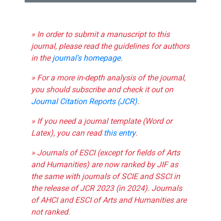
» In order to submit a manuscript to this
journal, please read the guidelines for authors
in the
journal's homepage
.
» For a more in-depth analysis of the journal,
you should subscribe and check it out on
Journal Citation Reports (JCR)
.
» If you need a journal template (Word or
Latex), you can read
this entry
.
» Journals of ESCI (except for fields of Arts
and Humanities) are now ranked by JIF as
the same with journals of SCIE and SSCI in
the release of JCR 2023 (in 2024). Journals
of AHCI and ESCI of Arts and Humanities are
not ranked.