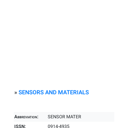
»
SENSORS AND MATERIALS
Abbreviation:
SENSOR MATER
ISSN:
0914-4935