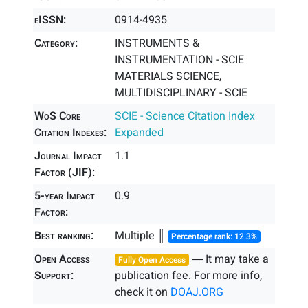
eISSN:
0914-4935
Category:
INSTRUMENTS &
INSTRUMENTATION - SCIE
MATERIALS SCIENCE,
MULTIDISCIPLINARY - SCIE
WoS Core
SCIE - Science Citation Index
Citation Indexes:
Expanded
Journal Impact
1.1
Factor (JIF):
5-year Impact
0.9
Factor:
Best ranking:
Multiple ║
Percentage rank: 12.3%
Open Access
― It may take a
Fully Open Access
Support:
publication fee. For more info,
check it on
DOAJ.ORG