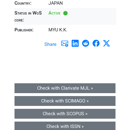
Country:
JAPAN
Status in WoS
Active
core:
Publisher:
MYU K.K.
Share
Check with Clarivate MJL »
Check with SCIMAGO »
Check with SCOPUS »
Check with ISSN »