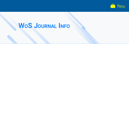
Menu
WoS Journal Info