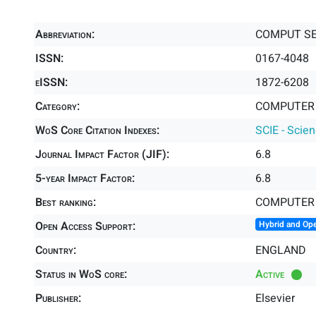
Abbreviation:
COMPUT S
ISSN:
0167-4048
eISSN:
1872-6208
Category:
COMPUTER 
WoS Core Citation Indexes:
SCIE - Scie
Journal Impact Factor (JIF):
6.8
5-year Impact Factor:
6.8
Best ranking:
COMPUTER 
Open Access Support:
Hybrid and Op
Country:
ENGLAND
Status in WoS core:
Active
Publisher:
Elsevier