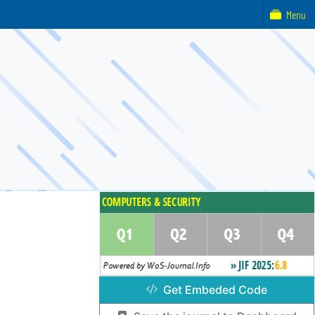
Menu
Get Embeded Code