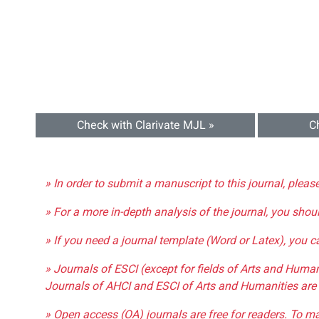
Check with Clarivate MJL »
C
» In order to submit a manuscript to this journal, pleas
» For a more in-depth analysis of the journal, you shou
» If you need a journal template (Word or Latex), you 
» Journals of ESCI (except for fields of Arts and Huma
Journals of AHCI and ESCI of Arts and Humanities are 
» Open access (OA) journals are free for readers. To m