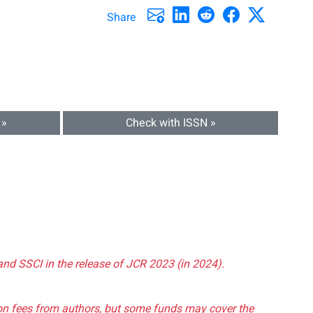
Share
 »
Check with ISSN »
and SSCI in the release of JCR 2023 (in 2024).
tion fees from authors, but some funds may cover the