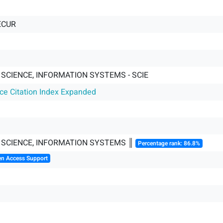
ECUR
SCIENCE, INFORMATION SYSTEMS - SCIE
nce Citation Index Expanded
SCIENCE, INFORMATION SYSTEMS ║
Percentage rank: 86.8%
en Access Support