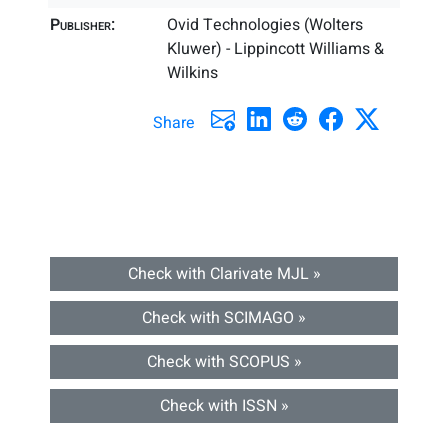
Publisher:
Ovid Technologies (Wolters
Kluwer) - Lippincott Williams &
Wilkins
Share
Check with Clarivate MJL »
Check with SCIMAGO »
Check with SCOPUS »
Check with ISSN »