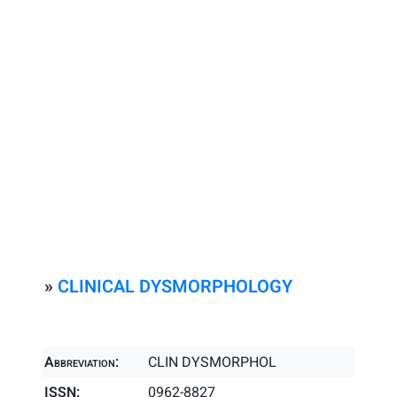
»
CLINICAL DYSMORPHOLOGY
Abbreviation:
CLIN DYSMORPHOL
ISSN:
0962-8827