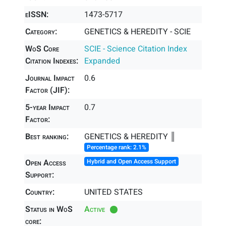
eISSN:
1473-5717
Category:
GENETICS & HEREDITY - SCIE
WoS Core
SCIE - Science Citation Index
Citation Indexes:
Expanded
Journal Impact
0.6
Factor (JIF):
5-year Impact
0.7
Factor:
Best ranking:
GENETICS & HEREDITY ║
Percentage rank: 2.1%
Open Access
Hybrid and Open Access Support
Support:
Country:
UNITED STATES
Status in WoS
Active
core: