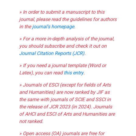
» In order to submit a manuscript to this
journal, please read the guidelines for authors
in the
journal's homepage
.
» For a more in-depth analysis of the journal,
you should subscribe and check it out on
Journal Citation Reports (JCR)
.
» If you need a journal template (Word or
Latex), you can read
this entry
.
» Journals of ESCI (except for fields of Arts
and Humanities) are now ranked by JIF as
the same with journals of SCIE and SSCI in
the release of JCR 2023 (in 2024). Journals
of AHCI and ESCI of Arts and Humanities are
not ranked.
» Open access (OA) journals are free for