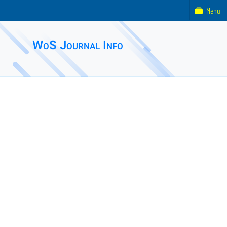
Menu
WoS Journal Info