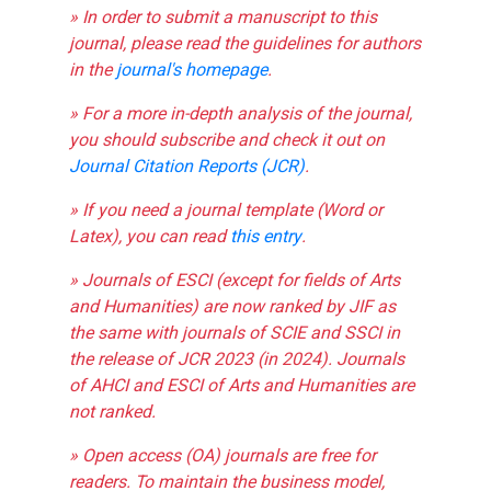
» In order to submit a manuscript to this
journal, please read the guidelines for authors
in the
journal's homepage
.
» For a more in-depth analysis of the journal,
you should subscribe and check it out on
Journal Citation Reports (JCR)
.
» If you need a journal template (Word or
Latex), you can read
this entry
.
» Journals of ESCI (except for fields of Arts
and Humanities) are now ranked by JIF as
the same with journals of SCIE and SSCI in
the release of JCR 2023 (in 2024). Journals
of AHCI and ESCI of Arts and Humanities are
not ranked.
» Open access (OA) journals are free for
readers. To maintain the business model,