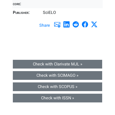
core:
Publisher:
SciELO
Share
Check with Clarivate MJL »
Check with SCIMAGO »
Check with SCOPUS »
Check with ISSN »