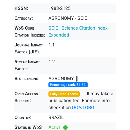
eISSN:
1983-2125
Category:
AGRONOMY - SCIE
WoS Core
SCIE - Science Citation Index
Citation Indexes:
Expanded
Journal Impact
1.1
Factor (JIF):
5-year Impact
1.2
Factor:
Best ranking:
AGRONOMY ║
Percentage rank: 31.6%
Open Access
― It may take a
Fully Open Access
Support:
publication fee. For more info,
check it on
DOAJ.ORG
Country:
BRAZIL
Status in WoS
Active