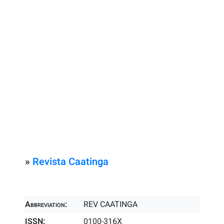
»
Revista Caatinga
Abbreviation:
REV CAATINGA
ISSN:
0100-316X