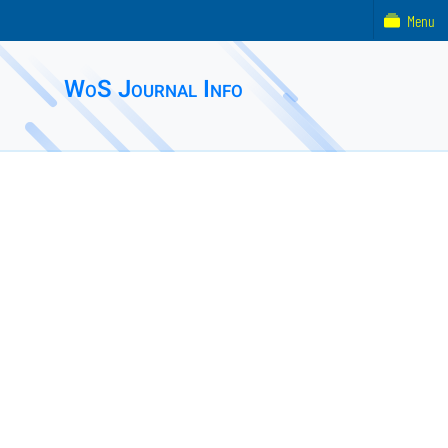
Menu
WoS Journal Info